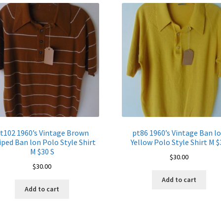
quantity
t102 1960’s Vintage Brown
pt86 1960’s Vintage Ban l
iped Ban lon Polo Style Shirt
Yellow Polo Style Shirt M $
M $30 S
$
30.00
$
30.00
Add to cart
Add to cart