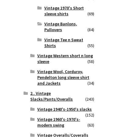
Vintage 1970's Short
sleeve shirts
(69)
Vintage Banlons,
Pullovers
(84)
Vintage Tee n Sweat
Shirts
(55)
Vintage Western short n long
sleeve
(58)
Vintage Wool, Corduroy,
Pendelton long sleeve shirt
and Jackets
(34)
2.. Vintage
Slacks/Pants/Overalls
(243)
Vintage 1940's-1950's slacks
(152)
Vintage 1960's-1970's-
modern swing
(63)
Vintage Overalls/Coveralls