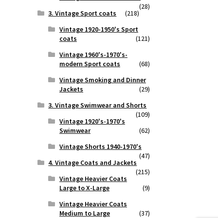
(28)
3. Vintage Sport coats
(218)
Vintage 1920-1950's Sport
coats
(121)
Vintage 1960's-1970's-
modern Sport coats
(68)
Vintage Smoking and Dinner
Jackets
(29)
3. Vintage Swimwear and Shorts
(109)
Vintage 1920's-1970's
Swimwear
(62)
Vintage Shorts 1940-1970's
(47)
4. Vintage Coats and Jackets
(215)
Vintage Heavier Coats
Large to X-Large
(9)
Vintage Heavier Coats
Medium to Large
(37)