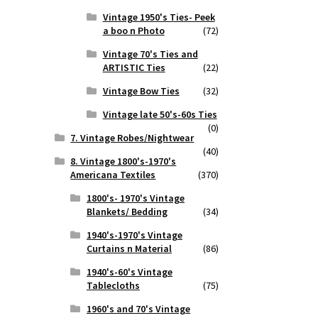
Vintage 1950's Ties- Peek
a boo n Photo
(72)
Vintage 70's Ties and
ARTISTIC Ties
(22)
Vintage Bow Ties
(32)
Vintage late 50's-60s Ties
(0)
7. Vintage Robes/Nightwear
(40)
8. Vintage 1800's-1970's
Americana Textiles
(370)
1800's- 1970's Vintage
Blankets/ Bedding
(34)
1940's-1970's Vintage
Curtains n Material
(86)
1940's-60's Vintage
Tablecloths
(75)
1960's and 70's Vintage