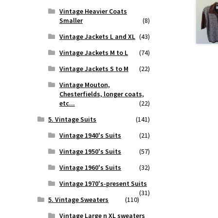
Vintage Heavier Coats
Smaller
(8)
Vintage Jackets L and XL
(43)
Vintage Jackets M to L
(74)
Vintage Jackets S to M
(22)
Vintage Mouton,
Chesterfields, longer coats,
etc...
(22)
5. Vintage Suits
(141)
Vintage 1940's Suits
(21)
Vintage 1950's Suits
(57)
Vintage 1960's Suits
(32)
Vintage 1970's-present Suits
(31)
5. Vintage Sweaters
(110)
Vintage Large n XL sweaters