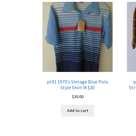
pt91 1970’s Vintage Blue Polo
p
Style Shirt M $30
Str
$
30.00
Add to cart