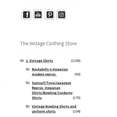
The Vintage Clothing Store
1. Vintage Shirts
(1238)
Rockabilly n Hawaiian
modern repros.
(93)
Sunsurf/Toyo/Japanese
Repros. Hawaiian
Shirts/Bowling/Corduroy
Shirts
(175)
Vintage Bowling Shirts and
uniform shirts
(104)