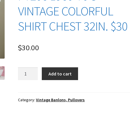
VINTAGE COLORFUL
SHIRT CHEST 32IN. $30
$
30.00
pt206
Add to cart
1960-
70's
Vintage
Colorful
Category:
Vintage Banlons, Pullovers
Shirt
Chest
32in.
$30