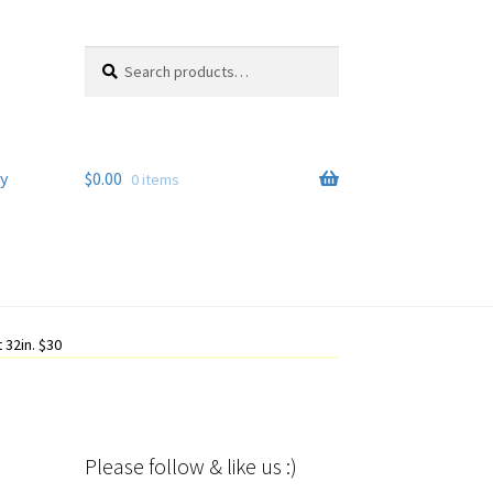
Search
Search
for:
y
$
0.00
0 items
 32in. $30
Please follow & like us :)
Set Youtube Channel ID