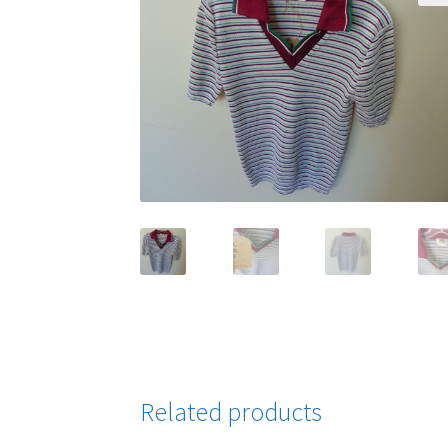
Related products