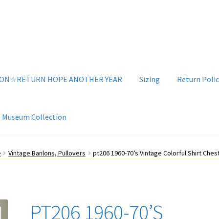
ION☆RETURN HOPE ANOTHER YEAR
Sizing
Return Polic
e Museum Collection
g
Sizing
Vintage Clothing Shop
YouTube Videos
e
Vintage Banlons, Pullovers
pt206 1960-70’s Vintage Colorful Shirt Chest
PT206 1960-70’S