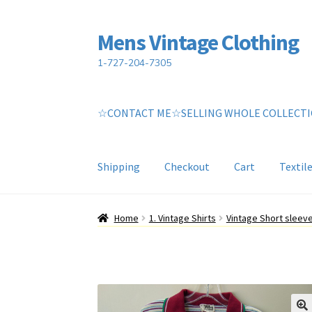
Mens Vintage Clothing
Skip
Skip
to
to
1-727-204-7305
navigation
content
☆CONTACT ME☆SELLING WHOLE COLLECT
Shipping
Checkout
Cart
Textil
Home
Cart
My account
Return Policy
Shippin
Home
1. Vintage Shirts
Vintage Short sleev