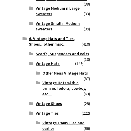
(38)
Vintage Medium n Large
sweaters
(33)
Vintage Small n Medium
sweaters
(39)
6. Vintage Hats and Ties,
Shoes...other misc...
(410)
Scarfs, Suspenders and Belts
(10)
Vintage Hats
(149)
Other Mens Vintage Hats
(87)
Vintage Hats with a
brim ie. fedora, cowboy,
etc...
(63)
Vintage Shoes
(29)
Vintage Ties
(222)
Vintage 1940s Ties and
earlier
(96)