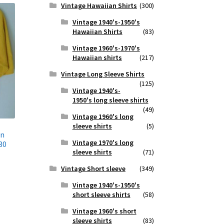
Vintage Hawaiian Shirts
(300)
Vintage 1940's-1950's
Hawaiian Shirts
(83)
Vintage 1960's-1970's
Hawaiian shirts
(217)
Vintage Long Sleeve Shirts
(125)
Vintage 1940's-
1950's long sleeve shirts
(49)
Vintage 1960's long
sleeve shirts
(5)
on
Vintage 1970's long
30
sleeve shirts
(71)
Vintage Short sleeve
(349)
Vintage 1940's-1950's
short sleeve shirts
(58)
Vintage 1960's short
sleeve shirts
(83)