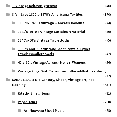
7. Vintage Robes/Nightwear
(40)
8. Vintage 1800's-1970's Americana Textiles
(370)
1800's- 1970's Vintage Blankets/ Bedding
(34)
1940's-1970's Vintage Curtains n Material
(86)
1940's-60's Vintage Tablecloths
(75)
1960's and 70's Vintage Beach towels/Crying
towels/smaller towels
(47)
40's-60's Vintage Aprons- Mens n Womens
(56)
Vintage Rugs, Wall Tapestries, othe oddball textiles..,
(72)
GARAGE SALE: Mid Century, Kitsch, vintage art, not
clothing!
(431)
Kitsch- Small Items
(81)
Paper items
(268)
Art Nouveau Sheet Music
(79)