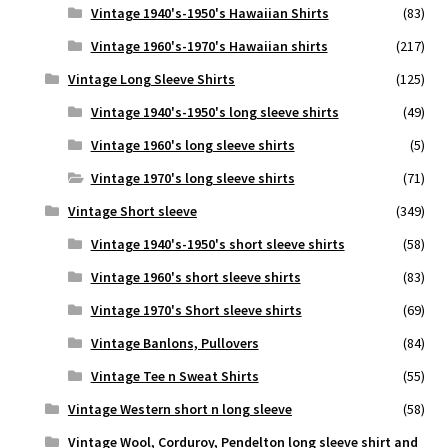
Vintage 1940's-1950's Hawaiian Shirts
(83)
Vintage 1960's-1970's Hawaiian shirts
(217)
Vintage Long Sleeve Shirts
(125)
Vintage 1940's-1950's long sleeve shirts
(49)
Vintage 1960's long sleeve shirts
(5)
Vintage 1970's long sleeve shirts
(71)
Vintage Short sleeve
(349)
Vintage 1940's-1950's short sleeve shirts
(58)
Vintage 1960's short sleeve shirts
(83)
Vintage 1970's Short sleeve shirts
(69)
Vintage Banlons, Pullovers
(84)
Vintage Tee n Sweat Shirts
(55)
Vintage Western short n long sleeve
(58)
Vintage Wool, Corduroy, Pendelton long sleeve shirt and