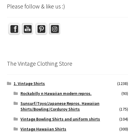
Please follow & like us :)
Set Youtube Channel ID
The Vintage Clothing Store
1. Vintage Shirts
(1238)
Rockabilly n Hawaiian modern repros.
(93)
Sunsurf/Toyo/Japanese Repros. Hawaiian
Shirts/Bowling/Corduroy Shirts
(175)
Vintage Bowling Shirts and uniform shirts
(104)
Vintage Hawaiian Shirts
(300)