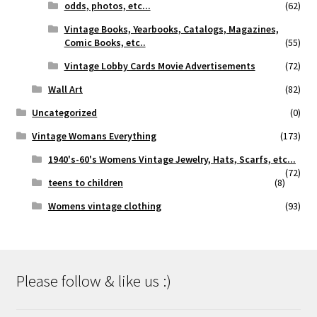
odds, photos, etc...
(62)
Vintage Books, Yearbooks, Catalogs, Magazines,
Comic Books, etc..
(55)
Vintage Lobby Cards Movie Advertisements
(72)
Wall Art
(82)
Uncategorized
(0)
Vintage Womans Everything
(173)
1940's-60's Womens Vintage Jewelry, Hats, Scarfs, etc...
(72)
teens to children
(8)
Womens vintage clothing
(93)
Please follow & like us :)
Set Youtube Channel ID