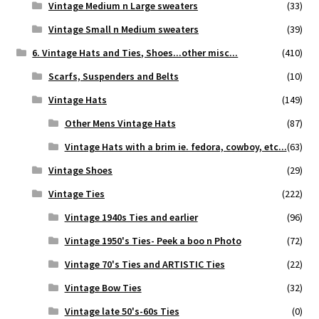
Vintage Medium n Large sweaters
(33)
Vintage Small n Medium sweaters
(39)
6. Vintage Hats and Ties, Shoes...other misc...
(410)
Scarfs, Suspenders and Belts
(10)
Vintage Hats
(149)
Other Mens Vintage Hats
(87)
Vintage Hats with a brim ie. fedora, cowboy, etc...
(63)
Vintage Shoes
(29)
Vintage Ties
(222)
Vintage 1940s Ties and earlier
(96)
Vintage 1950's Ties- Peek a boo n Photo
(72)
Vintage 70's Ties and ARTISTIC Ties
(22)
Vintage Bow Ties
(32)
Vintage late 50's-60s Ties
(0)