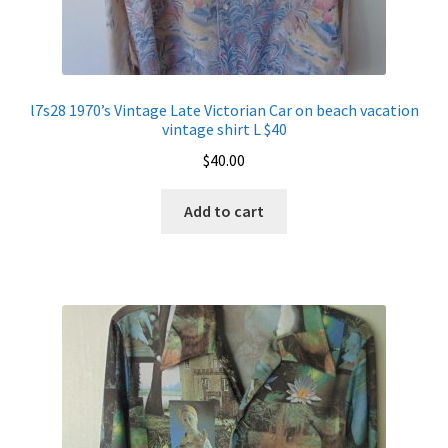
l7s28 1970’s Vintage Late Victorian Car on beach vacation
vintage shirt L $40
$
40.00
Add to cart