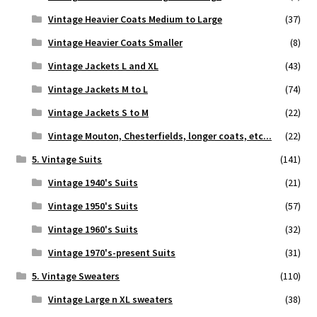
Vintage Heavier Coats Medium to Large
(37)
Vintage Heavier Coats Smaller
(8)
Vintage Jackets L and XL
(43)
Vintage Jackets M to L
(74)
Vintage Jackets S to M
(22)
Vintage Mouton, Chesterfields, longer coats, etc...
(22)
5. Vintage Suits
(141)
Vintage 1940's Suits
(21)
Vintage 1950's Suits
(57)
Vintage 1960's Suits
(32)
Vintage 1970's-present Suits
(31)
5. Vintage Sweaters
(110)
Vintage Large n XL sweaters
(38)