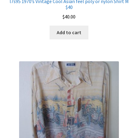
l7s95 1970’s Vintage Cool Asian feel poly or nylon Shirt M
$40
$
40.00
Add to cart