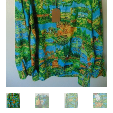
YouTube Videos