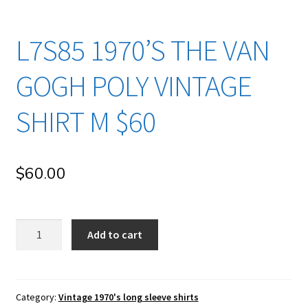
L7S85 1970’S THE VAN
GOGH POLY VINTAGE
SHIRT M $60
$
60.00
l7s85
Add to cart
1970's
The
Van
Gogh
Category:
Vintage 1970's long sleeve shirts