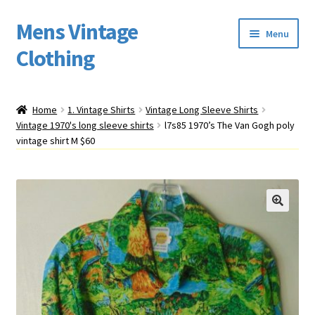
Mens Vintage
Skip
Skip
Menu
to
to
Clothing
navigation
content
Home
Home
1. Vintage Shirts
Vintage Long Sleeve Shirts
Vintage 1970's long sleeve shirts
l7s85 1970’s The Van Gogh poly
Cart
vintage shirt M $60
My account
Return Policy
Shipping
Sizing
Vintage Clothing Shop