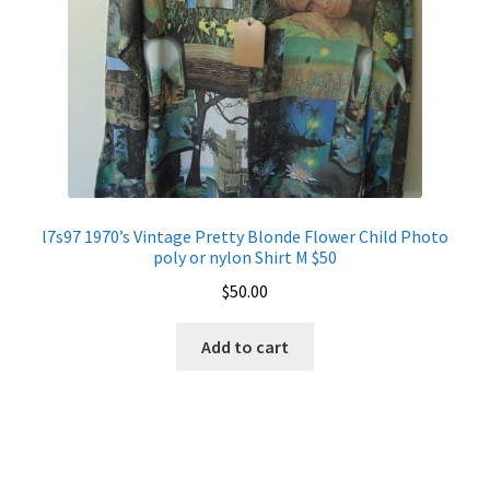
l7s97 1970’s Vintage Pretty Blonde Flower Child Photo
poly or nylon Shirt M $50
$
50.00
Add to cart