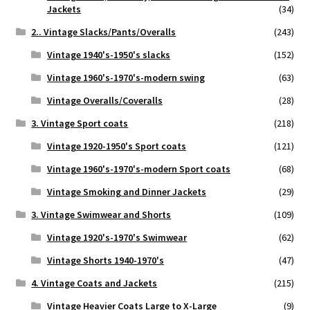
Jackets
(34)
2.. Vintage Slacks/Pants/Overalls
(243)
Vintage 1940's-1950's slacks
(152)
Vintage 1960's-1970's-modern swing
(63)
Vintage Overalls/Coveralls
(28)
3. Vintage Sport coats
(218)
Vintage 1920-1950's Sport coats
(121)
Vintage 1960's-1970's-modern Sport coats
(68)
Vintage Smoking and Dinner Jackets
(29)
3. Vintage Swimwear and Shorts
(109)
Vintage 1920's-1970's Swimwear
(62)
Vintage Shorts 1940-1970's
(47)
4. Vintage Coats and Jackets
(215)
Vintage Heavier Coats Large to X-Large
(9)