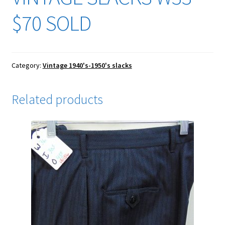
$70 SOLD
Category:
Vintage 1940's-1950's slacks
Related products