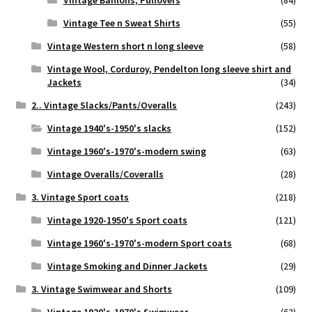
Vintage Banlons, Pullovers
(84)
Vintage Tee n Sweat Shirts
(55)
Vintage Western short n long sleeve
(58)
Vintage Wool, Corduroy, Pendelton long sleeve shirt and
Jackets
(34)
2.. Vintage Slacks/Pants/Overalls
(243)
Vintage 1940's-1950's slacks
(152)
Vintage 1960's-1970's-modern swing
(63)
Vintage Overalls/Coveralls
(28)
3. Vintage Sport coats
(218)
Vintage 1920-1950's Sport coats
(121)
Vintage 1960's-1970's-modern Sport coats
(68)
Vintage Smoking and Dinner Jackets
(29)
3. Vintage Swimwear and Shorts
(109)