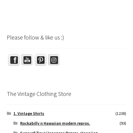
Please follow & like us :)
Set Youtube Channel ID
The Vintage Clothing Store
1. Vintage Shirts
(1238)
Rockabilly n Hawaiian modern repros.
(93)