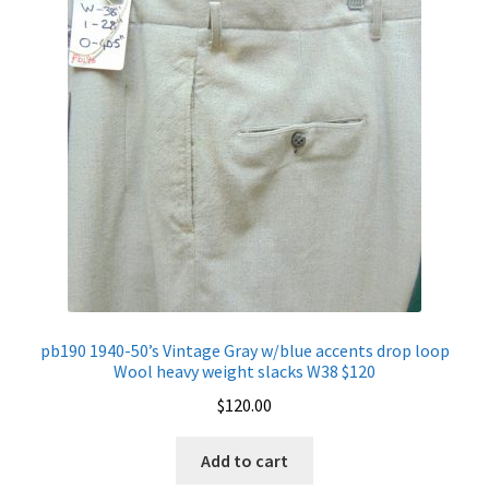
pb190 1940-50’s Vintage Gray w/blue accents drop loop
Wool heavy weight slacks W38 $120
$
120.00
Add to cart