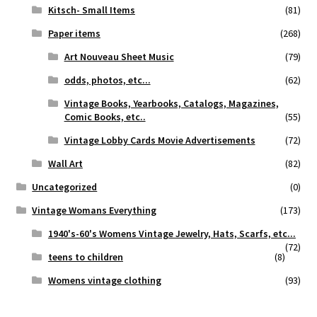
Kitsch- Small Items
(81)
Paper items
(268)
Art Nouveau Sheet Music
(79)
odds, photos, etc...
(62)
Vintage Books, Yearbooks, Catalogs, Magazines,
Comic Books, etc..
(55)
Vintage Lobby Cards Movie Advertisements
(72)
Wall Art
(82)
Uncategorized
(0)
Vintage Womans Everything
(173)
1940's-60's Womens Vintage Jewelry, Hats, Scarfs, etc...
(72)
teens to children
(8)
Womens vintage clothing
(93)