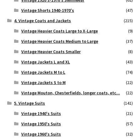
Vintage 1920's-1970's Swimwear
(62)
Vintage Shorts 1940-1970's
(47)
4. Vintage Coats and Jackets
(215)
Vintage Heavier Coats Large to X-Large
(9)
Vintage Heavier Coats Medium to Large
(37)
Vintage Heavier Coats Smaller
(8)
Vintage Jackets L and XL
(43)
Vintage Jackets M to L
(74)
Vintage Jackets S to M
(22)
Vintage Mouton, Chesterfields, longer coats, etc...
(22)
5. Vintage Suits
(141)
Vintage 1940's Suits
(21)
Vintage 1950's Suits
(57)
Vintage 1960's Suits
(32)