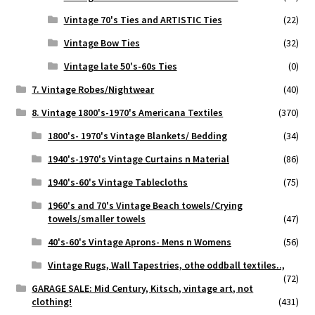
Vintage 70's Ties and ARTISTIC Ties
(22)
Vintage Bow Ties
(32)
Vintage late 50's-60s Ties
(0)
7. Vintage Robes/Nightwear
(40)
8. Vintage 1800's-1970's Americana Textiles
(370)
1800's- 1970's Vintage Blankets/ Bedding
(34)
1940's-1970's Vintage Curtains n Material
(86)
1940's-60's Vintage Tablecloths
(75)
1960's and 70's Vintage Beach towels/Crying
towels/smaller towels
(47)
40's-60's Vintage Aprons- Mens n Womens
(56)
Vintage Rugs, Wall Tapestries, othe oddball textiles..,
(72)
GARAGE SALE: Mid Century, Kitsch, vintage art, not
clothing!
(431)