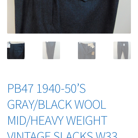
YouTube Videos
PB47 1940-50’S
GRAY/BLACK WOOL
MID/HEAVY WEIGHT
VINTAGE SLACKS W33