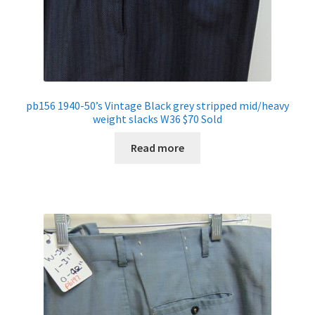
pb156 1940-50’s Vintage Black grey stripped mid/heavy
weight slacks W36 $70 Sold
Read more