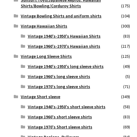
Sunsurf/Toyo/Japanese Repros. Hawaiian
Shirts/Bowling/Corduroy Shirts
(175)
Vintage Bowling Shirts and uniform shirts
(104)
Vintage Hawaiian Shirts
(300)
Vintage 1940's-1950's Hawaiian Shirts
(83)
Vintage 1960's-1970's Hawaiian shirts
(217)
Vintage Long Sleeve Shirts
(125)
Vintage 1940's-1950's long sleeve shirts
(49)
Vintage 1960's long sleeve shirts
(5)
Vintage 1970's long sleeve shirts
(71)
Vintage Short sleeve
(349)
Vintage 1940's-1950's short sleeve shirts
(58)
Vintage 1960's short sleeve shirts
(83)
Vintage 1970's Short sleeve shirts
(69)