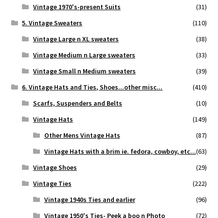
Vintage 1970's-present Suits
(31)
5. Vintage Sweaters
(110)
Vintage Large n XL sweaters
(38)
Vintage Medium n Large sweaters
(33)
Vintage Small n Medium sweaters
(39)
6. Vintage Hats and Ties, Shoes...other misc...
(410)
Scarfs, Suspenders and Belts
(10)
Vintage Hats
(149)
Other Mens Vintage Hats
(87)
Vintage Hats with a brim ie. fedora, cowboy, etc...
(63)
Vintage Shoes
(29)
Vintage Ties
(222)
Vintage 1940s Ties and earlier
(96)
Vintage 1950's Ties- Peek a boo n Photo
(72)