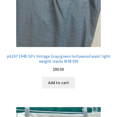
pb197 1940-50’s Vintage Gray/green hollywood waist light
weight slacks W38 $90
$
90.00
Add to cart