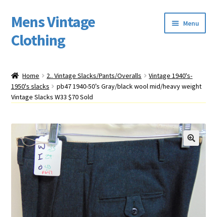
Mens Vintage
Skip
Skip
Menu
to
to
Clothing
navigation
content
Home
Home
2.. Vintage Slacks/Pants/Overalls
Vintage 1940's-
1950's slacks
pb47 1940-50’s Gray/black wool mid/heavy weight
Cart
Vintage Slacks W33 $70 Sold
My account
Return Policy
Shipping
Sizing
Vintage Clothing Shop