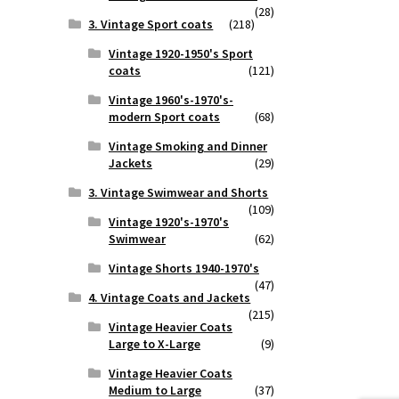
(28)
3. Vintage Sport coats
(218)
Vintage 1920-1950's Sport
coats
(121)
Vintage 1960's-1970's-
modern Sport coats
(68)
Vintage Smoking and Dinner
Jackets
(29)
3. Vintage Swimwear and Shorts
(109)
Vintage 1920's-1970's
Swimwear
(62)
Vintage Shorts 1940-1970's
(47)
4. Vintage Coats and Jackets
(215)
Vintage Heavier Coats
Large to X-Large
(9)
Vintage Heavier Coats
Medium to Large
(37)