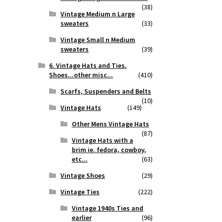
(38)
Vintage Medium n Large
sweaters
(33)
Vintage Small n Medium
sweaters
(39)
6. Vintage Hats and Ties,
Shoes...other misc...
(410)
Scarfs, Suspenders and Belts
(10)
Vintage Hats
(149)
Other Mens Vintage Hats
(87)
Vintage Hats with a
brim ie. fedora, cowboy,
etc...
(63)
Vintage Shoes
(29)
Vintage Ties
(222)
Vintage 1940s Ties and
earlier
(96)