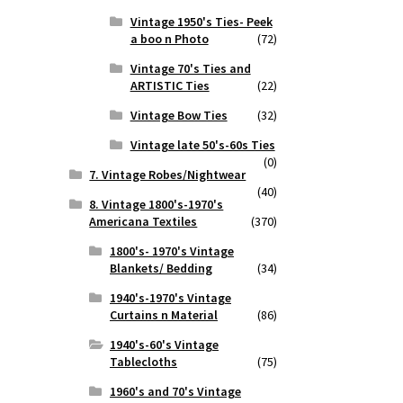
Vintage 1950's Ties- Peek
a boo n Photo
(72)
Vintage 70's Ties and
ARTISTIC Ties
(22)
Vintage Bow Ties
(32)
Vintage late 50's-60s Ties
(0)
7. Vintage Robes/Nightwear
(40)
8. Vintage 1800's-1970's
Americana Textiles
(370)
1800's- 1970's Vintage
Blankets/ Bedding
(34)
1940's-1970's Vintage
Curtains n Material
(86)
1940's-60's Vintage
Tablecloths
(75)
1960's and 70's Vintage