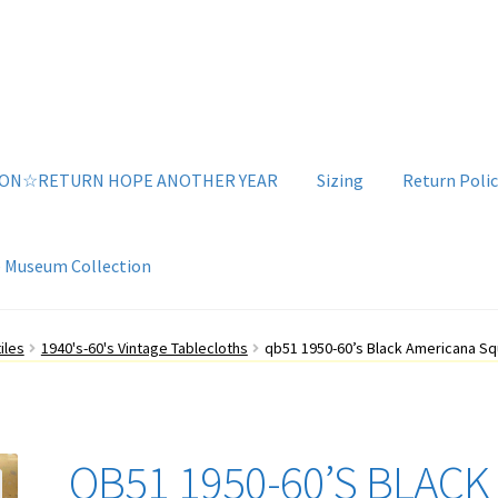
ION☆RETURN HOPE ANOTHER YEAR
Sizing
Return Polic
e Museum Collection
g
Sizing
Vintage Clothing Shop
YouTube Videos
iles
1940's-60's Vintage Tablecloths
qb51 1950-60’s Black Americana Sq
QB51 1950-60’S BLACK