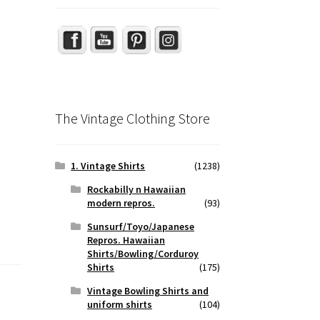
The Vintage Clothing Store
1. Vintage Shirts
(1238)
Rockabilly n Hawaiian
modern repros.
(93)
Sunsurf/Toyo/Japanese
Repros. Hawaiian
Shirts/Bowling/Corduroy
Shirts
(175)
Vintage Bowling Shirts and
uniform shirts
(104)