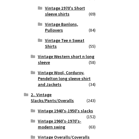
Vintage 1970's Short
sleeve shirts
(69)
Vintage Banlons,
Pullovers
(84)
Vintage Tee n Sweat
Shirts
(55)
Vintage Western short n long
sleeve
(58)
Vintage Wool, Corduroy,
Pendelton long sleeve shirt
and Jackets
(34)
2.. Vintage
Slacks/Pants/Overalls
(243)
Vintage 1940's-1950's slacks
(152)
Vintage 1960's-1970's-
modern swing
(63)
Vintage Overalls/Coveralls