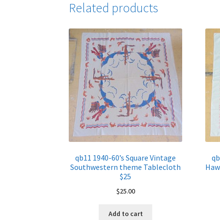
Related products
qb11 1940-60’s Square Vintage
qb
Southwestern theme Tablecloth
Hawa
$25
$
25.00
Add to cart