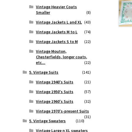
Vintage Heavier Coats
Smaller
(8)
Vintage Jackets L and XL
(43)
Vintage Jackets M to L
(74)
Vintage Jackets S to M
(22)
Vintage Mouton,
Chesterfields, longer coats,
etc...
(22)
5. Vintage Suits
(141)
Vintage 1940's Suits
(21)
Vintage 1950's Suits
(57)
Vintage 1960's Suits
(32)
Vintage 1970's-present Suits
(31)
5. Vintage Sweaters
(110)
Vintage Large n XL sweaters