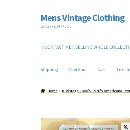
Mens Vintage Clothing
Skip
Skip
to
to
1-727-204-7305
navigation
content
☆CONTACT ME☆SELLING WHOLE COLLECT
Shipping
Checkout
Cart
Textil
Home
Cart
My account
Return Policy
Shippin
Home
8. Vintage 1800's-1970's Americana Text