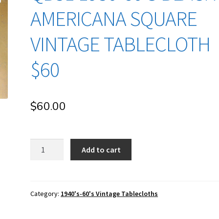
AMERICANA SQUARE
VINTAGE TABLECLOTH
$60
$
60.00
qb51
Add to cart
1950-
60's
Black
Americana
Category:
1940's-60's Vintage Tablecloths
Square
Vintage