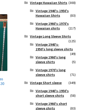
Vintage Hawaiian Shirts
(300)
Vintage 1940's-1950's
Hawaiian Shirts
(83)
Vintage 1960's-1970's
Hawaiian shirts
(217)
Vintage Long Sleeve Shirts
(125)
Vintage 1940's-
1950's long sleeve shirts
(49)
Vintage 1960's long
sleeve shirts
(5)
Vintage 1970's long
sleeve shirts
(71)
as
Vintage Short sleeve
(349)
$30
Vintage 1940's-1950's
short sleeve shirts
(58)
Vintage 1960's short
sleeve shirts
(83)