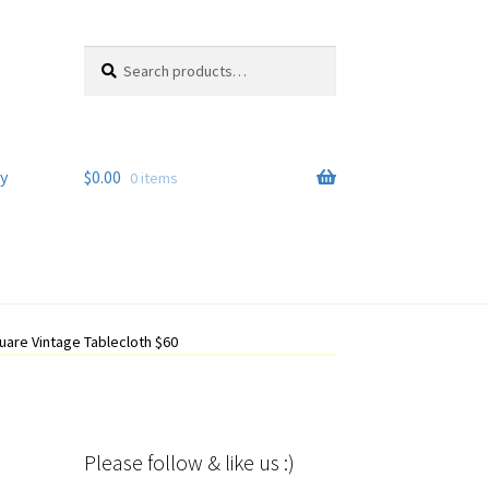
Search
Search
for:
y
$
0.00
0 items
uare Vintage Tablecloth $60
Please follow & like us :)
Set Youtube Channel ID