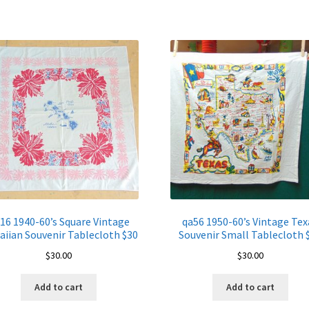
Tablecloth
$60
quantity
16 1940-60’s Square Vintage
qa56 1950-60’s Vintage Tex
iian Souvenir Tablecloth $30
Souvenir Small Tablecloth 
$
30.00
$
30.00
Add to cart
Add to cart