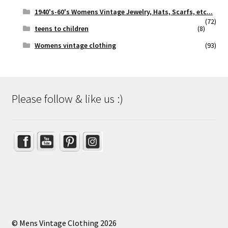
1940's-60's Womens Vintage Jewelry, Hats, Scarfs, etc...
(72)
teens to children
(8)
Womens vintage clothing
(93)
Please follow & like us :)
Set Youtube Channel ID
© Mens Vintage Clothing 2026