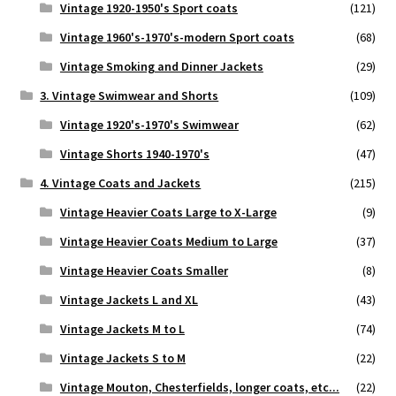
Vintage 1920-1950's Sport coats
(121)
Vintage 1960's-1970's-modern Sport coats
(68)
Vintage Smoking and Dinner Jackets
(29)
3. Vintage Swimwear and Shorts
(109)
Vintage 1920's-1970's Swimwear
(62)
Vintage Shorts 1940-1970's
(47)
4. Vintage Coats and Jackets
(215)
Vintage Heavier Coats Large to X-Large
(9)
Vintage Heavier Coats Medium to Large
(37)
Vintage Heavier Coats Smaller
(8)
Vintage Jackets L and XL
(43)
Vintage Jackets M to L
(74)
Vintage Jackets S to M
(22)
Vintage Mouton, Chesterfields, longer coats, etc...
(22)