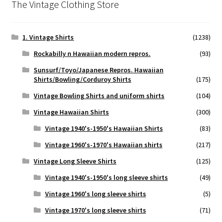
The Vintage Clothing Store
1. Vintage Shirts
(1238)
Rockabilly n Hawaiian modern repros.
(93)
Sunsurf/Toyo/Japanese Repros. Hawaiian
Shirts/Bowling/Corduroy Shirts
(175)
Vintage Bowling Shirts and uniform shirts
(104)
Vintage Hawaiian Shirts
(300)
Vintage 1940's-1950's Hawaiian Shirts
(83)
Vintage 1960's-1970's Hawaiian shirts
(217)
Vintage Long Sleeve Shirts
(125)
Vintage 1940's-1950's long sleeve shirts
(49)
Vintage 1960's long sleeve shirts
(5)
Vintage 1970's long sleeve shirts
(71)