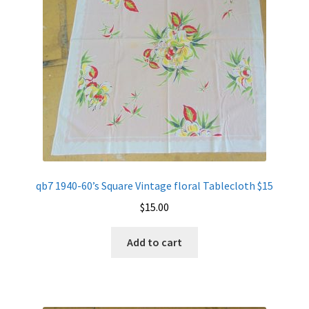
qb7 1940-60’s Square Vintage floral Tablecloth $15
$
15.00
Add to cart