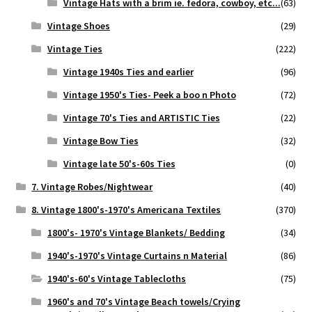
Vintage Hats with a brim ie. fedora, cowboy, etc...
(63)
Vintage Shoes
(29)
Vintage Ties
(222)
Vintage 1940s Ties and earlier
(96)
Vintage 1950's Ties- Peek a boo n Photo
(72)
Vintage 70's Ties and ARTISTIC Ties
(22)
Vintage Bow Ties
(32)
Vintage late 50's-60s Ties
(0)
7. Vintage Robes/Nightwear
(40)
8. Vintage 1800's-1970's Americana Textiles
(370)
1800's- 1970's Vintage Blankets/ Bedding
(34)
1940's-1970's Vintage Curtains n Material
(86)
1940's-60's Vintage Tablecloths
(75)
1960's and 70's Vintage Beach towels/Crying