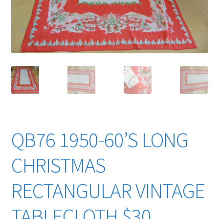
YouTube Videos
QB76 1950-60’S LONG
CHRISTMAS
RECTANGULAR VINTAGE
TABLECLOTH $30