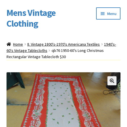
Mens Vintage
Skip
Skip
Menu
to
to
Clothing
navigation
content
Home
Home
8. Vintage 1800's-1970's Americana Textiles
1940's-
60's Vintage Tablecloths
qb76 1950-60’s Long Christmas
Cart
Rectangular Vintage Tablecloth $30
My account
Return Policy
Shipping
Sizing
Vintage Clothing Shop