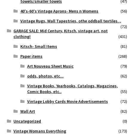
towels/smaller towels
(47)
40's-60's Vintage Aprons- Mens n Womens
(56)
Vintage Rugs, Wall Tapestries, othe oddball textiles..,
(72)
GARAGE SALE: Mid Century, Kitsch, vintage art, not
clothing!
(431)
Kitsch- Small Items
(81)
Paper items
(268)
Art Nouveau Sheet Music
(79)
odds, photos, etc...
(62)
Vintage Books, Yearbooks, Catalogs, Magazines,
Comic Books, etc..
(55)
Vintage Lobby Cards Movie Advertisements
(72)
Wall Art
(82)
Uncategorized
(0)
Vintage Womans Everything
(173)