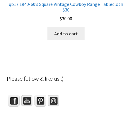
qb17 1940-60’s Square Vintage Cowboy Range Tablecloth
$30
$
30.00
Add to cart
Please follow & like us :)
Set Youtube Channel ID