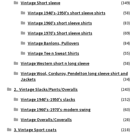
Vintage Short sleeve
(349)
Vintage 1940's-1950's short sleeve shirts
(58)
Vintage 1960's short sleeve shirts
(83)
Vintage 1970's Short sleeve shirts
(69)
Vintage Banlons, Pullovers
(84)
Vintage Tee n Sweat Shirts
(55)
Vintage Western short n long sleeve
(58)
Vintage Wool, Corduroy, Pendelton long sleeve shirt and
Jackets
(34)
2.. Vintage Slacks/Pants/Overalls
(243)
Vintage 1940's-1950's slacks
(152)
Vintage 1960's-1970's-modern swing
(63)
Vintage Overalls/Coveralls
(28)
3. Vintage Sport coats
(218)