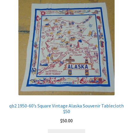
qb2 1950-60’s Square Vintage Alaska Souvenir Tablecloth
$50
$
50.00