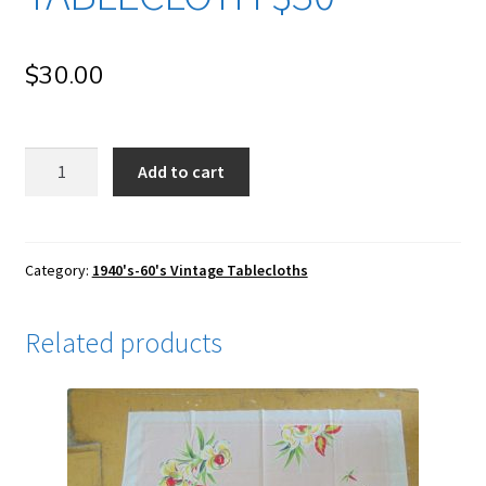
$
30.00
qb76
Add to cart
1950-
60's
Long
Christmas
Category:
1940's-60's Vintage Tablecloths
Rectangular
Vintage
Related products
Tablecloth
$30
quantity