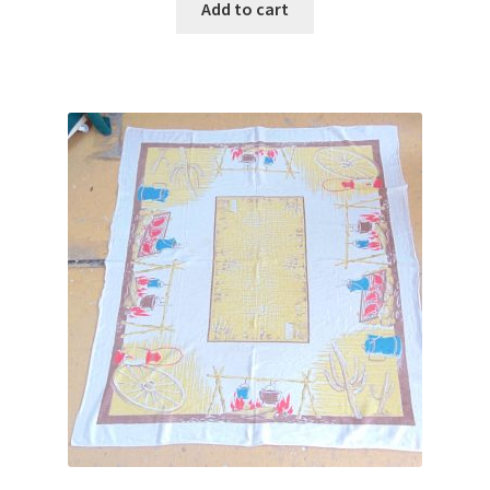
Add to cart