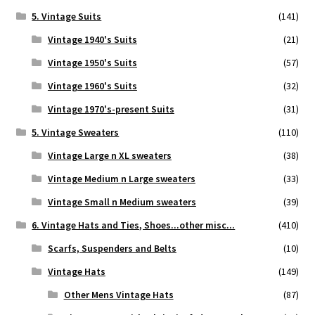
5. Vintage Suits
(141)
Vintage 1940's Suits
(21)
Vintage 1950's Suits
(57)
Vintage 1960's Suits
(32)
Vintage 1970's-present Suits
(31)
5. Vintage Sweaters
(110)
Vintage Large n XL sweaters
(38)
Vintage Medium n Large sweaters
(33)
Vintage Small n Medium sweaters
(39)
6. Vintage Hats and Ties, Shoes...other misc...
(410)
Scarfs, Suspenders and Belts
(10)
Vintage Hats
(149)
Other Mens Vintage Hats
(87)