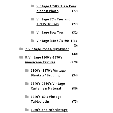
Vintage 1950's Ties- Peek
a boo n Photo
(72)
Vintage 70's Ties and
ARTISTIC Ties
(22)
Vintage Bow Ties
(32)
Vintage late 50's-60s Ties
(0)
7. Vintage Robes/Nightwear
(40)
8. Vintage 1800's-1970's
Americana Textiles
(370)
1800's- 1970's Vintage
Blankets/ Bedding
(34)
1940's-1970's Vintage
Curtains n Material
(86)
1940's-60's Vintage
Tablecloths
(75)
1960's and 70's Vintage