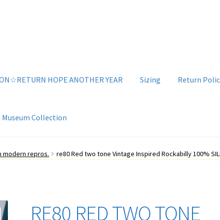
ION☆RETURN HOPE ANOTHER YEAR
Sizing
Return Polic
e Museum Collection
g
Sizing
Vintage Clothing Shop
YouTube Videos
an modern repros.
re80 Red two tone Vintage Inspired Rockabilly 100% SILK
RE80 RED TWO TONE