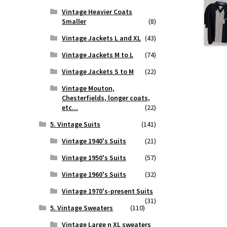
Vintage Heavier Coats
Smaller
(8)
Vintage Jackets L and XL
(43)
Vintage Jackets M to L
(74)
Vintage Jackets S to M
(22)
Vintage Mouton,
Chesterfields, longer coats,
etc...
(22)
5. Vintage Suits
(141)
Vintage 1940's Suits
(21)
Vintage 1950's Suits
(57)
Vintage 1960's Suits
(32)
Vintage 1970's-present Suits
(31)
5. Vintage Sweaters
(110)
Vintage Large n XL sweaters