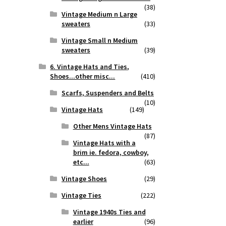
(38)
Vintage Medium n Large
sweaters
(33)
Vintage Small n Medium
sweaters
(39)
6. Vintage Hats and Ties,
Shoes...other misc...
(410)
Scarfs, Suspenders and Belts
(10)
Vintage Hats
(149)
Other Mens Vintage Hats
(87)
Vintage Hats with a
brim ie. fedora, cowboy,
etc...
(63)
Vintage Shoes
(29)
Vintage Ties
(222)
Vintage 1940s Ties and
earlier
(96)