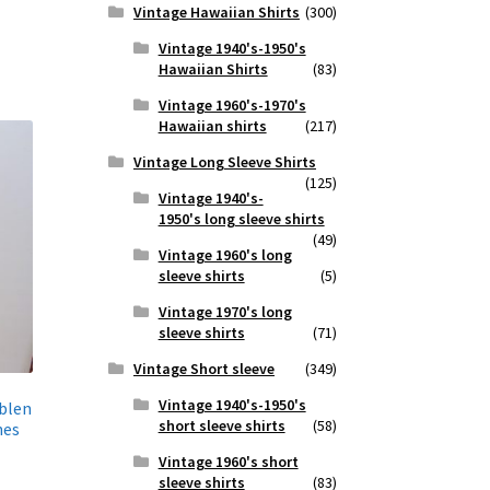
Vintage Hawaiian Shirts
(300)
Vintage 1940's-1950's
Hawaiian Shirts
(83)
Vintage 1960's-1970's
Hawaiian shirts
(217)
Vintage Long Sleeve Shirts
(125)
Vintage 1940's-
1950's long sleeve shirts
(49)
Vintage 1960's long
sleeve shirts
(5)
Vintage 1970's long
sleeve shirts
(71)
Vintage Short sleeve
(349)
Vintage 1940's-1950's
blen
short sleeve shirts
(58)
hes
Vintage 1960's short
sleeve shirts
(83)