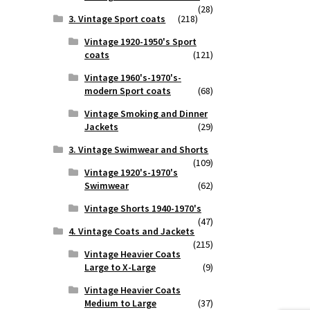
(28)
3. Vintage Sport coats
(218)
Vintage 1920-1950's Sport
coats
(121)
Vintage 1960's-1970's-
modern Sport coats
(68)
Vintage Smoking and Dinner
Jackets
(29)
3. Vintage Swimwear and Shorts
(109)
Vintage 1920's-1970's
Swimwear
(62)
Vintage Shorts 1940-1970's
(47)
4. Vintage Coats and Jackets
(215)
Vintage Heavier Coats
Large to X-Large
(9)
Vintage Heavier Coats
Medium to Large
(37)