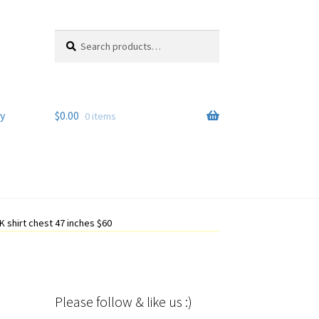
Search
Search
for:
y
$
0.00
0 items
 shirt chest 47 inches $60
Please follow & like us :)
Set Youtube Channel ID