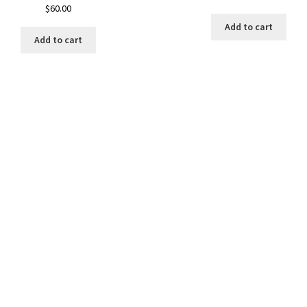
$
60.00
Add to cart
Add to cart