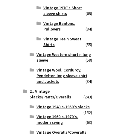
Vintage 1970's Short
sleeve shirts
(69)
Vintage Banlons,
Pullovers
(84)
Vintage Tee n Sweat
Shirts
(55)
Vintage Western short n long
sleeve
(58)
Vintage Wool, Corduroy,
Pendelton long sleeve shirt
and Jackets
(34)
2.. Vintage
Slacks/Pants/Overalls
(243)
Vintage 1940's-1950's slacks
(152)
Vintage 1960's-1970's-
modern swing
(63)
Vintage Overalls/Coveralls