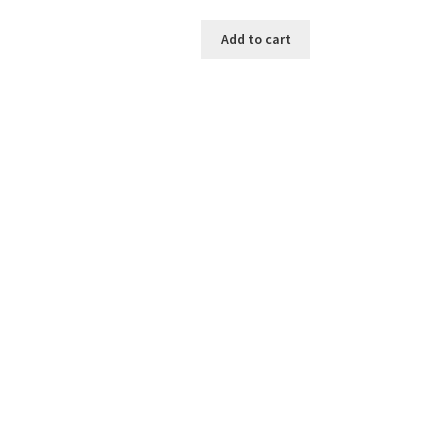
Add to cart