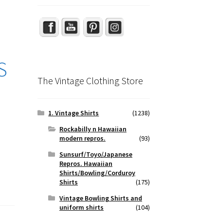
S
The Vintage Clothing Store
1. Vintage Shirts
(1238)
Rockabilly n Hawaiian
modern repros.
(93)
Sunsurf/Toyo/Japanese
Repros. Hawaiian
Shirts/Bowling/Corduroy
Shirts
(175)
Vintage Bowling Shirts and
uniform shirts
(104)