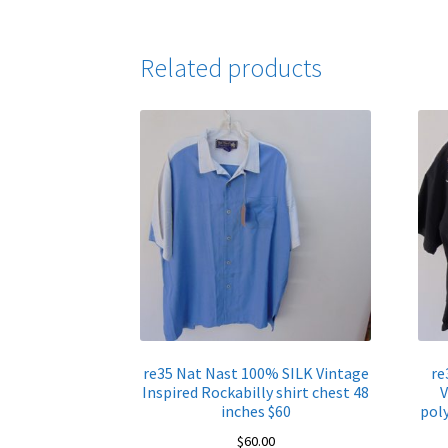
Related products
re35 Nat Nast 100% SILK Vintage
re
Inspired Rockabilly shirt chest 48
V
inches $60
poly
$
60.00