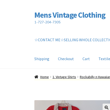
Mens Vintage Clothing
Skip
Skip
to
to
1-727-204-7305
navigation
content
☆CONTACT ME☆SELLING WHOLE COLLECT
Shipping
Checkout
Cart
Textil
Home
Cart
My account
Return Policy
Shippin
Home
1. Vintage Shirts
Rockabilly n Hawaii