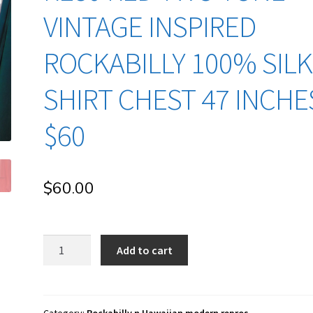
VINTAGE INSPIRED
ROCKABILLY 100% SILK
SHIRT CHEST 47 INCHE
$60
$
60.00
re80
Add to cart
Red
two
tone
Vintage