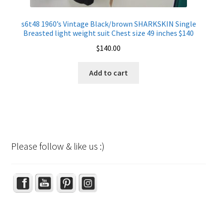
s6t48 1960’s Vintage Black/brown SHARKSKIN Single
Breasted light weight suit Chest size 49 inches $140
$
140.00
Add to cart
Please follow & like us :)
Set Youtube Channel ID