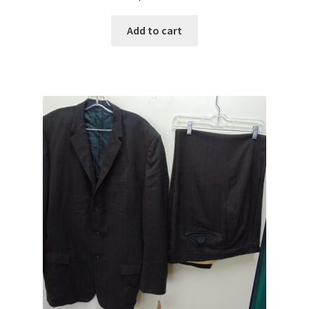
Add to cart