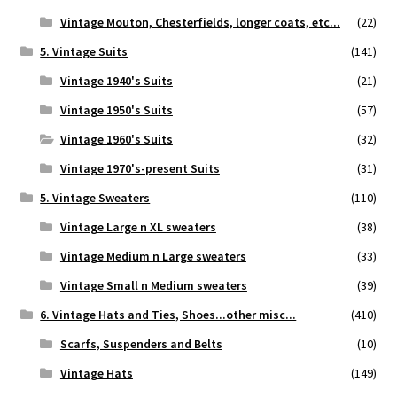
Vintage Mouton, Chesterfields, longer coats, etc...
(22)
5. Vintage Suits
(141)
Vintage 1940's Suits
(21)
Vintage 1950's Suits
(57)
Vintage 1960's Suits
(32)
Vintage 1970's-present Suits
(31)
5. Vintage Sweaters
(110)
Vintage Large n XL sweaters
(38)
Vintage Medium n Large sweaters
(33)
Vintage Small n Medium sweaters
(39)
6. Vintage Hats and Ties, Shoes...other misc...
(410)
Scarfs, Suspenders and Belts
(10)
Vintage Hats
(149)