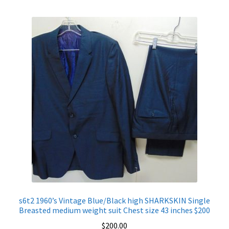
s6t2 1960’s Vintage Blue/Black high SHARKSKIN Single
Breasted medium weight suit Chest size 43 inches $200
$
200.00