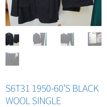
YouTube Videos
S6T31 1950-60’S BLACK
WOOL SINGLE