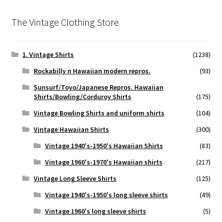
The Vintage Clothing Store
1. Vintage Shirts
(1238)
Rockabilly n Hawaiian modern repros.
(93)
Sunsurf/Toyo/Japanese Repros. Hawaiian
Shirts/Bowling/Corduroy Shirts
(175)
Vintage Bowling Shirts and uniform shirts
(104)
Vintage Hawaiian Shirts
(300)
Vintage 1940's-1950's Hawaiian Shirts
(83)
Vintage 1960's-1970's Hawaiian shirts
(217)
Vintage Long Sleeve Shirts
(125)
Vintage 1940's-1950's long sleeve shirts
(49)
Vintage 1960's long sleeve shirts
(5)