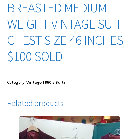
BREASTED MEDIUM
WEIGHT VINTAGE SUIT
CHEST SIZE 46 INCHES
$100 SOLD
Category:
Vintage 1960's Suits
Related products