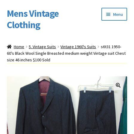
Mens Vintage
Skip
Skip
Menu
to
to
Clothing
navigation
content
Home
Home
5. Vintage Suits
Vintage 1960's Suits
s6t31 1950-
60’s Black Wool Single Breasted medium weight Vintage suit Chest
Cart
size 46 inches $100 Sold
My account
Return Policy
Shipping
Sizing
Vintage Clothing Shop