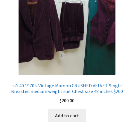
s7t40 1970’s Vintage Maroon CRUSHED VELVET Single
Breasted medium weight suit Chest size 48 inches $200
$
200.00
Add to cart