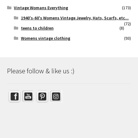
Vintage Womans Everything
(173)
1940's-60's Womens Vintage Jewelry, Hats, Scarfs, etc...
(72)
teens to children
(8)
Womens vintage clothing
(93)
Please follow & like us :)
Set Youtube Channel ID