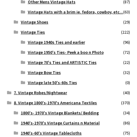
Other Mens Vintage Hats
(87)
Vintage Hats with a brim ie. fedora, cowboy, etc...
(63)
Vintage Shoes
(29)
Vintage Ties
(222)
Vintage 1940s Ties and earlier
(96)
Vintage 1950's Ties- Peek a boo n Photo
(72)
Vintage 70's Ties and ARTISTIC Ties
(22)
Vintage Bow Ties
(32)
Vintage late 50's-60s Ties
(0)
7. Vintage Robes/Nightwear
(40)
8. Vintage 1800's-1970's Americana Textiles
(370)
1800's- 1970's Vintage Blankets/ Bedding
(34)
1940's-1970's Vintage Curtains n Material
(86)
1940's-60's Vintage Tablecloths
(75)