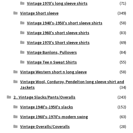
Vintage 1970's long sleeve shirts
(71)
Vintage Short sleeve
(349)
Vintage 1940's-1950's short sleeve shirts
(58)
Vintage 1960's short sleeve shirts
(83)
Vintage 1970's Short sleeve shirts
(69)
Vintage Banlons, Pullovers
(84)
Vintage Tee n Sweat Shirts
(55)
Vintage Western short n long sleeve
(58)
Vintage Wool, Corduroy, Pendelton long sleeve shirt and
Jackets
(34)
2.. Vintage Slacks/Pants/Overalls
(243)
Vintage 1940's-1950's slacks
(152)
Vintage 1960's-1970's-modern swing
(63)
Vintage Overalls/Coveralls
(28)