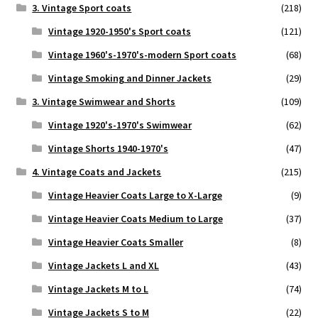
3. Vintage Sport coats
(218)
Vintage 1920-1950's Sport coats
(121)
Vintage 1960's-1970's-modern Sport coats
(68)
Vintage Smoking and Dinner Jackets
(29)
3. Vintage Swimwear and Shorts
(109)
Vintage 1920's-1970's Swimwear
(62)
Vintage Shorts 1940-1970's
(47)
4. Vintage Coats and Jackets
(215)
Vintage Heavier Coats Large to X-Large
(9)
Vintage Heavier Coats Medium to Large
(37)
Vintage Heavier Coats Smaller
(8)
Vintage Jackets L and XL
(43)
Vintage Jackets M to L
(74)
Vintage Jackets S to M
(22)