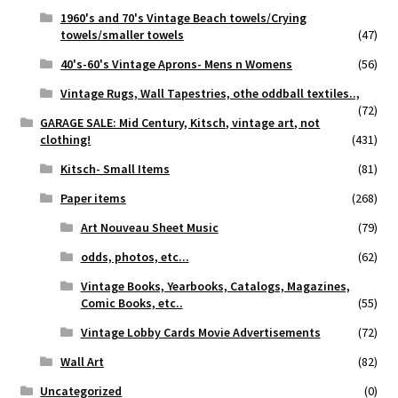
1960's and 70's Vintage Beach towels/Crying
towels/smaller towels
(47)
40's-60's Vintage Aprons- Mens n Womens
(56)
Vintage Rugs, Wall Tapestries, othe oddball textiles..,
(72)
GARAGE SALE: Mid Century, Kitsch, vintage art, not
clothing!
(431)
Kitsch- Small Items
(81)
Paper items
(268)
Art Nouveau Sheet Music
(79)
odds, photos, etc...
(62)
Vintage Books, Yearbooks, Catalogs, Magazines,
Comic Books, etc..
(55)
Vintage Lobby Cards Movie Advertisements
(72)
Wall Art
(82)
Uncategorized
(0)