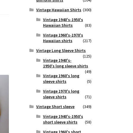
Vintage Hawaiian Shirts
(300)
Vintage 1940's-1950's
Hawaiian Shirts
(83)
Vintage 1960's-1970's
Hawaiian shirts
(217)
Vintage Long Sleeve Shirts
(125)
Vintage 1940's-
1950's long sleeve shirts
(49)
Vintage 1960's long
sleeve shirts
(5)
Vintage 1970's long
sleeve shirts
(71)
Vintage Short sleeve
(349)
Vintage 1940's-1950's
short sleeve shirts
(58)
Vintage 1960's short