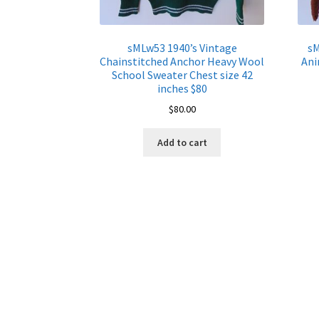
sMLw53 1940’s Vintage
sM
Chainstitched Anchor Heavy Wool
Ani
School Sweater Chest size 42
inches $80
$
80.00
Add to cart