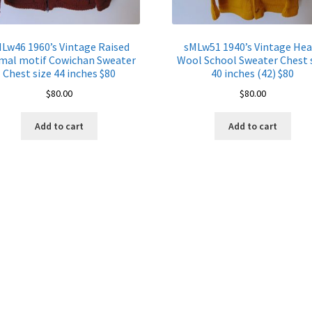
Lw46 1960’s Vintage Raised
sMLw51 1940’s Vintage Hea
mal motif Cowichan Sweater
Wool School Sweater Chest 
Chest size 44 inches $80
40 inches (42) $80
$
80.00
$
80.00
Add to cart
Add to cart