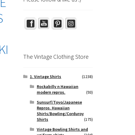
GE
Set Youtube Channel ID
S
KI
The Vintage Clothing Store
1. Vintage Shirts
(1238)
Rockabilly n Hawaiian
modern repros.
(93)
Sunsurf/Toyo/Japanese
Repros. Hawaiian
Shirts/Bowling/Corduroy
Shirts
(175)
Vintage Bowling Shirts and
uniform shirts
(104)