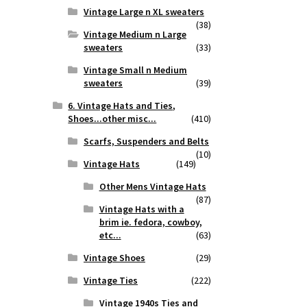
Vintage Large n XL sweaters
(38)
Vintage Medium n Large
sweaters
(33)
Vintage Small n Medium
sweaters
(39)
6. Vintage Hats and Ties,
Shoes...other misc...
(410)
Scarfs, Suspenders and Belts
(10)
Vintage Hats
(149)
Other Mens Vintage Hats
(87)
Vintage Hats with a
brim ie. fedora, cowboy,
etc...
(63)
Vintage Shoes
(29)
Vintage Ties
(222)
Vintage 1940s Ties and