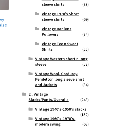
sleeve shirts
(83)
Vintage 1970's Short
vy
sleeve shirts
(69)
size
Vintage Banlons,
Pullovers
(84)
Vintage Tee n Sweat
Shirts
(55)
Vintage Western short n long
sleeve
(58)
Vintage Wool, Corduroy,
Pendelton long sleeve shirt
and Jackets
(34)
2.. Vintage
Slacks/Pants/Overalls
(243)
Vintage 1940's-1950's slacks
(152)
Vintage 1960's-1970's-
modern swing
(63)