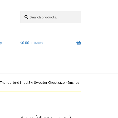
Search
Search
for:
y
$
0.00
0 items
 Thunderbird lined Ski Sweater Chest size 46inches
Please follow & like us :)