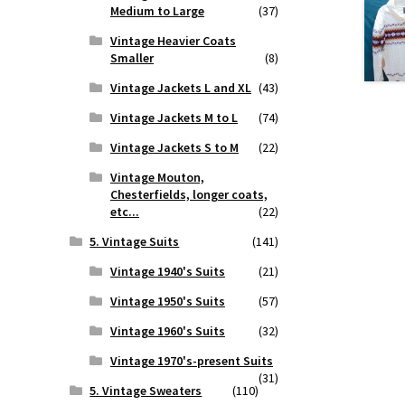
Medium to Large
(37)
Vintage Heavier Coats
Smaller
(8)
Vintage Jackets L and XL
(43)
Vintage Jackets M to L
(74)
Vintage Jackets S to M
(22)
Vintage Mouton,
Chesterfields, longer coats,
etc...
(22)
5. Vintage Suits
(141)
Vintage 1940's Suits
(21)
Vintage 1950's Suits
(57)
Vintage 1960's Suits
(32)
Vintage 1970's-present Suits
(31)
5. Vintage Sweaters
(110)