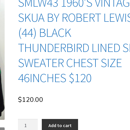
SMLW43 1960’S VINTA
SKUA BY ROBERT LEWI
(44) BLACK
THUNDERBIRD LINED S
SWEATER CHEST SIZE
46INCHES $120
$
120.00
sMLw43
Add to cart
1960's