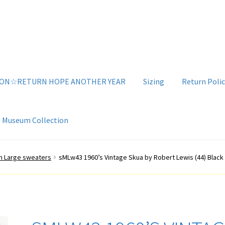
ION☆RETURN HOPE ANOTHER YEAR
Sizing
Return Polic
e Museum Collection
g
Sizing
Vintage Clothing Shop
YouTube Videos
n Large sweaters
sMLw43 1960’s Vintage Skua by Robert Lewis (44) Black