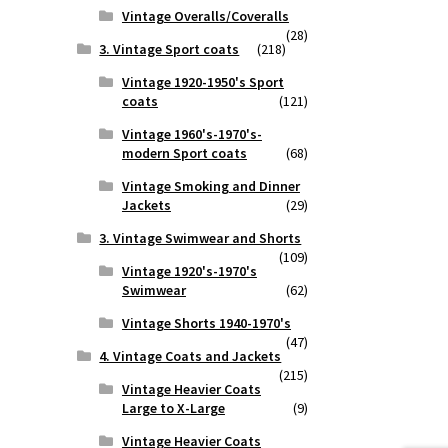
Vintage Overalls/Coveralls
(28)
3. Vintage Sport coats
(218)
Vintage 1920-1950's Sport
coats
(121)
Vintage 1960's-1970's-
modern Sport coats
(68)
Vintage Smoking and Dinner
Jackets
(29)
3. Vintage Swimwear and Shorts
(109)
Vintage 1920's-1970's
Swimwear
(62)
Vintage Shorts 1940-1970's
(47)
4. Vintage Coats and Jackets
(215)
Vintage Heavier Coats
Large to X-Large
(9)
Vintage Heavier Coats