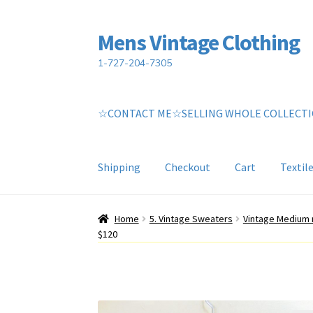
Mens Vintage Clothing
Skip
Skip
to
to
1-727-204-7305
navigation
content
☆CONTACT ME☆SELLING WHOLE COLLECT
Shipping
Checkout
Cart
Textil
Home
Cart
My account
Return Policy
Shippin
Home
5. Vintage Sweaters
Vintage Medium 
$120