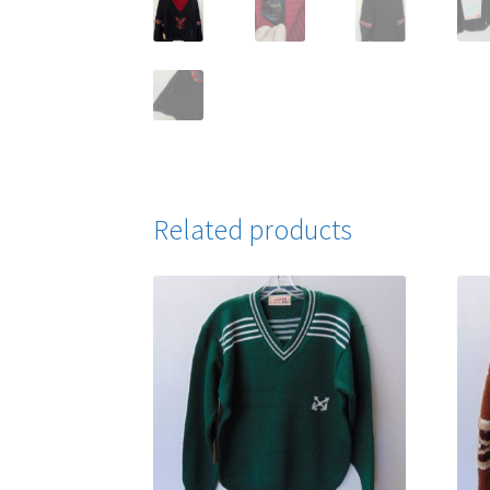
Related products