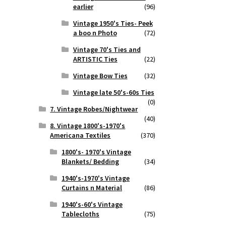
earlier
(96)
Vintage 1950's Ties- Peek
a boo n Photo
(72)
Vintage 70's Ties and
ARTISTIC Ties
(22)
Vintage Bow Ties
(32)
Vintage late 50's-60s Ties
(0)
7. Vintage Robes/Nightwear
(40)
8. Vintage 1800's-1970's
Americana Textiles
(370)
1800's- 1970's Vintage
Blankets/ Bedding
(34)
1940's-1970's Vintage
Curtains n Material
(86)
1940's-60's Vintage
Tablecloths
(75)