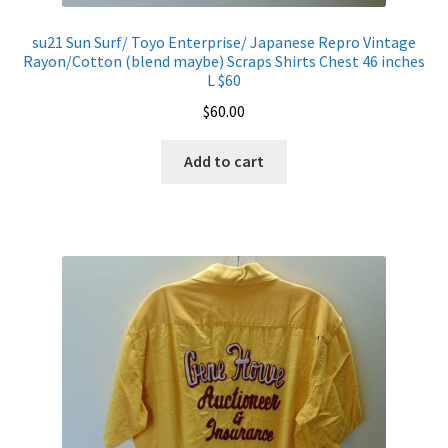
su21 Sun Surf/ Toyo Enterprise/ Japanese Repro Vintage
Rayon/Cotton (blend maybe) Scraps Shirts Chest 46 inches
L $60
$
60.00
Add to cart