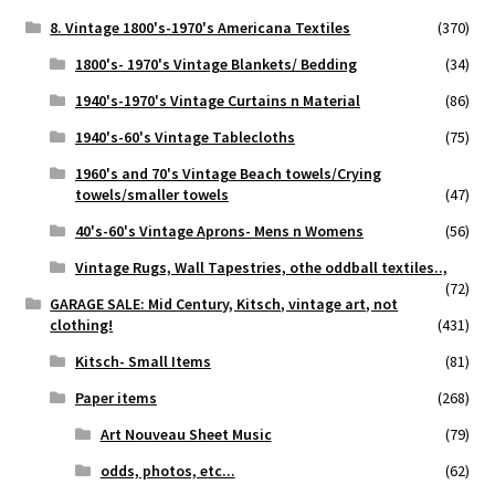
8. Vintage 1800's-1970's Americana Textiles
(370)
1800's- 1970's Vintage Blankets/ Bedding
(34)
1940's-1970's Vintage Curtains n Material
(86)
1940's-60's Vintage Tablecloths
(75)
1960's and 70's Vintage Beach towels/Crying
towels/smaller towels
(47)
40's-60's Vintage Aprons- Mens n Womens
(56)
Vintage Rugs, Wall Tapestries, othe oddball textiles..,
(72)
GARAGE SALE: Mid Century, Kitsch, vintage art, not
clothing!
(431)
Kitsch- Small Items
(81)
Paper items
(268)
Art Nouveau Sheet Music
(79)
odds, photos, etc...
(62)