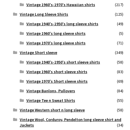
Vintage 1960's-1970's Hawaiian shirts
(217)
Vintage Long Sleeve Shirts
(125)
Vintage 1940's-1950's long sleeve shirts
(49)
Vintage 1960's long sleeve shirts
(5)
Vintage 1970's long sleeve shirts
(71)
Vintage Short sleeve
(349)
Vintage 1940's-1950's short sleeve shirts
(58)
Vintage 1960's short sleeve shirts
(83)
Vintage 1970's Short sleeve shirts
(69)
Vintage Banlons, Pullovers
(84)
Vintage Tee n Sweat Shirts
(55)
Vintage Western short n long sleeve
(58)
Vintage Wool, Corduroy, Pendelton long sleeve shirt and
Jackets
(34)