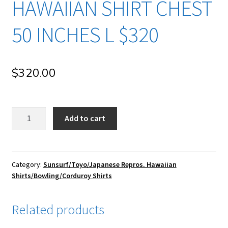
HAWAIIAN SHIRT CHEST
50 INCHES L $320
$
320.00
su106
Add to cart
Sun
Surf/
Toyo
Enterprise/
Category:
Sunsurf/Toyo/Japanese Repros. Hawaiian
Shirts/Bowling/Corduroy Shirts
Japanese
Repro
Vintage
Related products
Rayon
Hawaiian