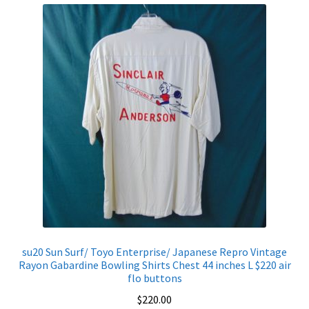
Shirt
Chest
50
inches
L
$320
quantity
su20 Sun Surf/ Toyo Enterprise/ Japanese Repro Vintage
Rayon Gabardine Bowling Shirts Chest 44 inches L $220 air
flo buttons
$
220.00