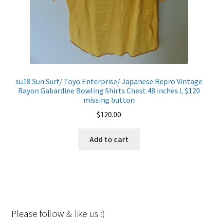
su18 Sun Surf/ Toyo Enterprise/ Japanese Repro Vintage
Rayon Gabardine Bowling Shirts Chest 48 inches L $120
missing button
$
120.00
Add to cart
Please follow & like us :)
Set Youtube Channel ID