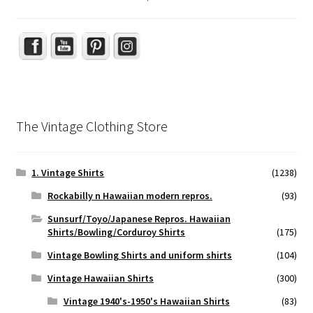
The Vintage Clothing Store
1. Vintage Shirts
(1238)
Rockabilly n Hawaiian modern repros.
(93)
Sunsurf/Toyo/Japanese Repros. Hawaiian
Shirts/Bowling/Corduroy Shirts
(175)
Vintage Bowling Shirts and uniform shirts
(104)
Vintage Hawaiian Shirts
(300)
Vintage 1940's-1950's Hawaiian Shirts
(83)