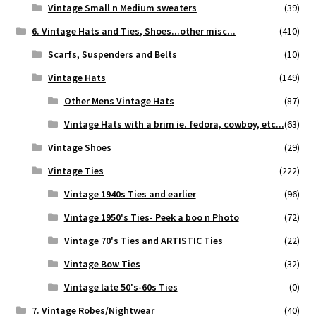
Vintage Small n Medium sweaters
(39)
6. Vintage Hats and Ties, Shoes...other misc...
(410)
Scarfs, Suspenders and Belts
(10)
Vintage Hats
(149)
Other Mens Vintage Hats
(87)
Vintage Hats with a brim ie. fedora, cowboy, etc...
(63)
Vintage Shoes
(29)
Vintage Ties
(222)
Vintage 1940s Ties and earlier
(96)
Vintage 1950's Ties- Peek a boo n Photo
(72)
Vintage 70's Ties and ARTISTIC Ties
(22)
Vintage Bow Ties
(32)
Vintage late 50's-60s Ties
(0)
7. Vintage Robes/Nightwear
(40)