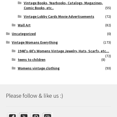
Vintage Books, Yearbooks, Catalogs, Magazines,
Comic Books, etc..
(55)
Vintage Lobby Cards Movie Advertisements
(72)
Wall Art
(82)
Uncategorized
(0)
Vintage Womans Everything
(173)
1940's-60's Womens Vintage Jewelry, Hats, Scarfs, etc...
(72)
teens to children
(8)
Womens vintage clothing
(93)
Please follow & like us :)
Set Youtube Channel ID