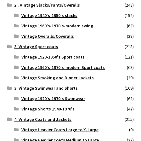
2.. Vintage Slacks/Pants/Overalls
(243)
Vintage 1940's-1950's slacks
(152)
Vintage 1960's-1970's-modern swing
(63)
Vintage Overalls/Coveralls
(28)
3. Vintage Sport coats
(218)
Vintage 1920-1950's Sport coats
(121)
Vintage 1960's-1970's-modern Sport coats
(68)
Vintage Smoking and Dinner Jackets
(29)
3. Vintage Swimwear and Shorts
(109)
Vintage 1920's-1970's Swimwear
(62)
Vintage Shorts 1940-1970's
(47)
4. Vintage Coats and Jackets
(215)
Vintage Heavier Coats Large to X-Large
(9)
Vintage Heavier Coats Medium to Large
(37)