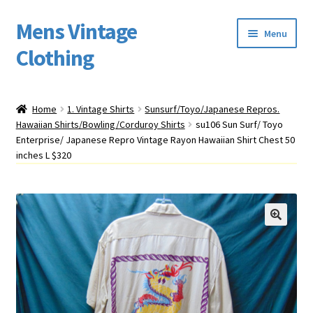
Mens Vintage
Skip
Skip
Menu
to
to
Clothing
navigation
content
Home
Home
1. Vintage Shirts
Sunsurf/Toyo/Japanese Repros.
Hawaiian Shirts/Bowling/Corduroy Shirts
su106 Sun Surf/ Toyo
Cart
Enterprise/ Japanese Repro Vintage Rayon Hawaiian Shirt Chest 50
inches L $320
My account
Return Policy
Shipping
Sizing
Vintage Clothing Shop