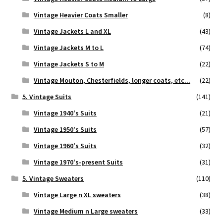
Vintage Heavier Coats Smaller
(8)
Vintage Jackets L and XL
(43)
Vintage Jackets M to L
(74)
Vintage Jackets S to M
(22)
Vintage Mouton, Chesterfields, longer coats, etc...
(22)
5. Vintage Suits
(141)
Vintage 1940's Suits
(21)
Vintage 1950's Suits
(57)
Vintage 1960's Suits
(32)
Vintage 1970's-present Suits
(31)
5. Vintage Sweaters
(110)
Vintage Large n XL sweaters
(38)
Vintage Medium n Large sweaters
(33)