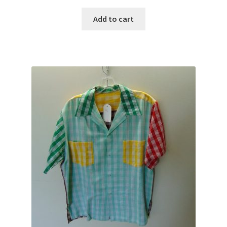
Add to cart