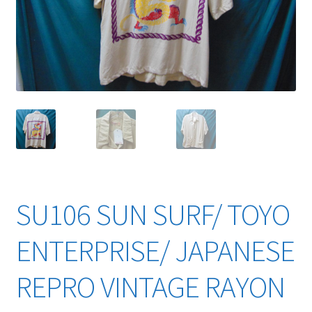
YouTube Videos
SU106 SUN SURF/ TOYO
ENTERPRISE/ JAPANESE
REPRO VINTAGE RAYON