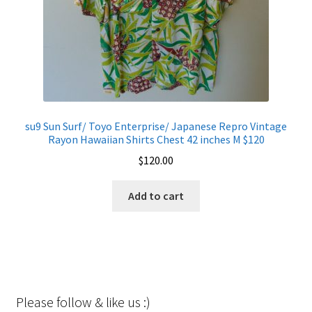
su9 Sun Surf/ Toyo Enterprise/ Japanese Repro Vintage
Rayon Hawaiian Shirts Chest 42 inches M $120
$
120.00
Add to cart
Please follow & like us :)
Set Youtube Channel ID