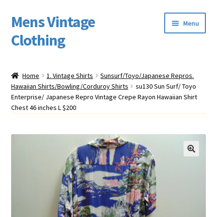
Mens Vintage
Skip
Skip
Menu
to
to
Clothing
navigation
content
Home
Home
1. Vintage Shirts
Sunsurf/Toyo/Japanese Repros.
Hawaiian Shirts/Bowling/Corduroy Shirts
su130 Sun Surf/ Toyo
Cart
Enterprise/ Japanese Repro Vintage Crepe Rayon Hawaiian Shirt
Chest 46 inches L $200
My account
Return Policy
Shipping
Sizing
Vintage Clothing Shop