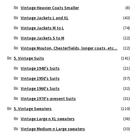
Vintage Heavier Coats Smaller
(8)
Vintage Jackets L and XL
(43)
Vintage Jackets M to L
(74)
Vintage Jackets S to M
(22)
Vintage Mouton, Chesterfields, longer coats, etc...
(22)
5. Vintage Suits
(141)
Vintage 1940's Suits
(21)
Vintage 1950's Suits
(57)
Vintage 1960's Suits
(32)
Vintage 1970's-present Suits
(31)
5. Vintage Sweaters
(110)
Vintage Large n XL sweaters
(38)
Vintage Medium n Large sweaters
(33)