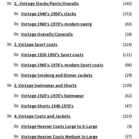
2.. Vintage Slacks/Pants/Overalls
(243)
Vintage 1940's-1950's slacks
(152)
Vintage 1960's-1970's-modern swing
(63)
Vintage Overalls/Coveralls
(28)
3. Vintage Sport coats
(218)
Vintage 1920-1950's Sport coats
(121)
Vintage 1960's-1970's-modern Sport coats
(68)
Vintage Smoking and Dinner Jackets
(29)
3. Vintage Swimwear and Shorts
(109)
Vintage 1920's-1970's Swimwear
(62)
Vintage Shorts 1940-1970's
(47)
4. Vintage Coats and Jackets
(215)
Vintage Heavier Coats Large to X-Large
(9)
Vintage Heavier Coats Medium to Large
(37)