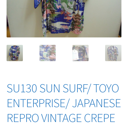
YouTube Videos
SU130 SUN SURF/ TOYO
ENTERPRISE/ JAPANESE
REPRO VINTAGE CREPE