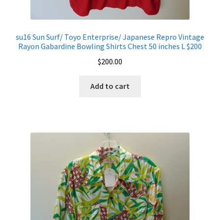
su16 Sun Surf/ Toyo Enterprise/ Japanese Repro Vintage
Rayon Gabardine Bowling Shirts Chest 50 inches L $200
$
200.00
Add to cart