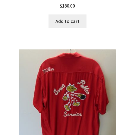
$
180.00
Add to cart