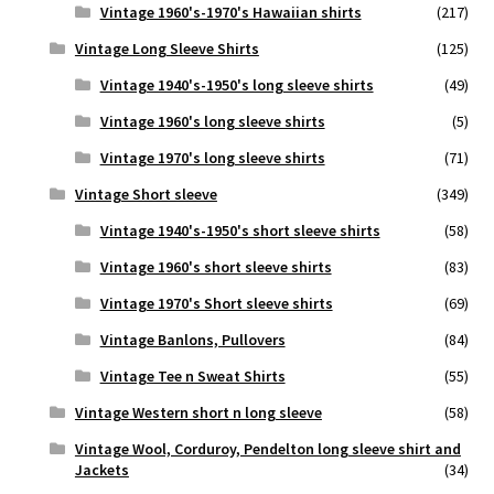
Vintage 1960's-1970's Hawaiian shirts
(217)
Vintage Long Sleeve Shirts
(125)
Vintage 1940's-1950's long sleeve shirts
(49)
Vintage 1960's long sleeve shirts
(5)
Vintage 1970's long sleeve shirts
(71)
Vintage Short sleeve
(349)
Vintage 1940's-1950's short sleeve shirts
(58)
Vintage 1960's short sleeve shirts
(83)
Vintage 1970's Short sleeve shirts
(69)
Vintage Banlons, Pullovers
(84)
Vintage Tee n Sweat Shirts
(55)
Vintage Western short n long sleeve
(58)
Vintage Wool, Corduroy, Pendelton long sleeve shirt and
Jackets
(34)