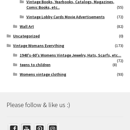
Vintage Books, Yearbooks, Catalogs, Magazines,
Comic Books, etc..
(55)
Vintage Lobby Cards Movie Advertisements
(72)
Wall Art
(82)
Uncategorized
(0)
Vintage Womans Everything
(173)
1940's-60's Womens Vintage Jewelry, Hats, Scarfs, etc...
(72)
teens to children
(8)
Womens vintage clothing
(93)
Please follow & like us :)
Set Youtube Channel ID