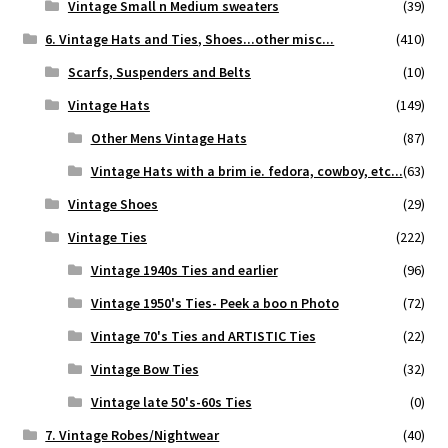
Vintage Small n Medium sweaters
(39)
6. Vintage Hats and Ties, Shoes...other misc...
(410)
Scarfs, Suspenders and Belts
(10)
Vintage Hats
(149)
Other Mens Vintage Hats
(87)
Vintage Hats with a brim ie. fedora, cowboy, etc...
(63)
Vintage Shoes
(29)
Vintage Ties
(222)
Vintage 1940s Ties and earlier
(96)
Vintage 1950's Ties- Peek a boo n Photo
(72)
Vintage 70's Ties and ARTISTIC Ties
(22)
Vintage Bow Ties
(32)
Vintage late 50's-60s Ties
(0)
7. Vintage Robes/Nightwear
(40)