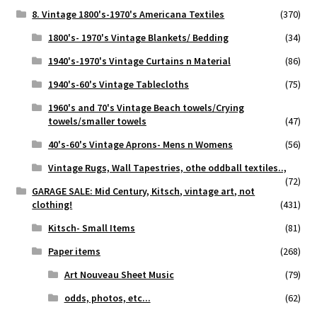
8. Vintage 1800's-1970's Americana Textiles
(370)
1800's- 1970's Vintage Blankets/ Bedding
(34)
1940's-1970's Vintage Curtains n Material
(86)
1940's-60's Vintage Tablecloths
(75)
1960's and 70's Vintage Beach towels/Crying
towels/smaller towels
(47)
40's-60's Vintage Aprons- Mens n Womens
(56)
Vintage Rugs, Wall Tapestries, othe oddball textiles..,
(72)
GARAGE SALE: Mid Century, Kitsch, vintage art, not
clothing!
(431)
Kitsch- Small Items
(81)
Paper items
(268)
Art Nouveau Sheet Music
(79)
odds, photos, etc...
(62)