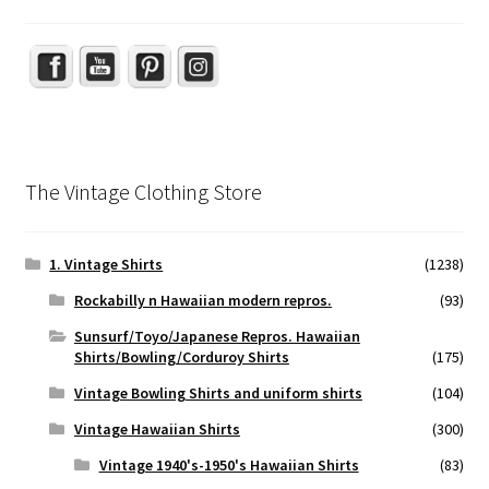
The Vintage Clothing Store
1. Vintage Shirts
(1238)
Rockabilly n Hawaiian modern repros.
(93)
Sunsurf/Toyo/Japanese Repros. Hawaiian
Shirts/Bowling/Corduroy Shirts
(175)
Vintage Bowling Shirts and uniform shirts
(104)
Vintage Hawaiian Shirts
(300)
Vintage 1940's-1950's Hawaiian Shirts
(83)