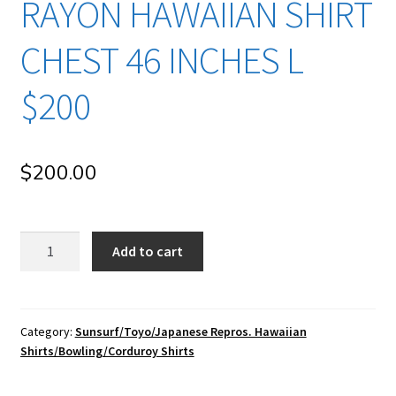
RAYON HAWAIIAN SHIRT
CHEST 46 INCHES L
$200
$
200.00
su130
Add to cart
Sun
Surf/
Toyo
Enterprise/
Category:
Sunsurf/Toyo/Japanese Repros. Hawaiian
Shirts/Bowling/Corduroy Shirts
Japanese
Repro
Vintage