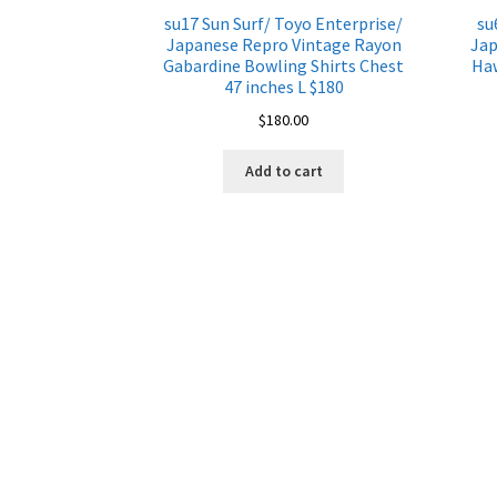
su17 Sun Surf/ Toyo Enterprise/
su
Japanese Repro Vintage Rayon
Jap
Gabardine Bowling Shirts Chest
Haw
47 inches L $180
$
180.00
Add to cart