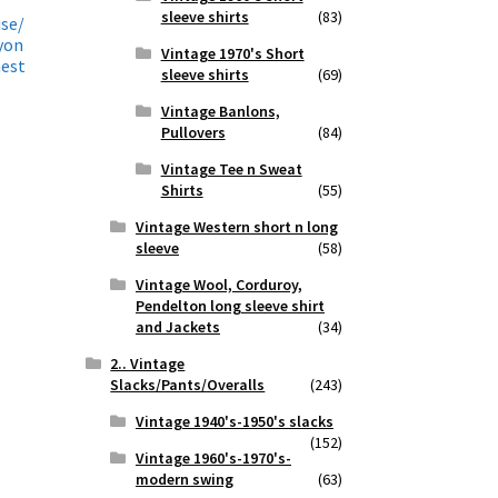
sleeve shirts
(83)
ise/
yon
Vintage 1970's Short
hest
sleeve shirts
(69)
Vintage Banlons,
Pullovers
(84)
Vintage Tee n Sweat
Shirts
(55)
Vintage Western short n long
sleeve
(58)
Vintage Wool, Corduroy,
Pendelton long sleeve shirt
and Jackets
(34)
2.. Vintage
Slacks/Pants/Overalls
(243)
Vintage 1940's-1950's slacks
(152)
Vintage 1960's-1970's-
modern swing
(63)