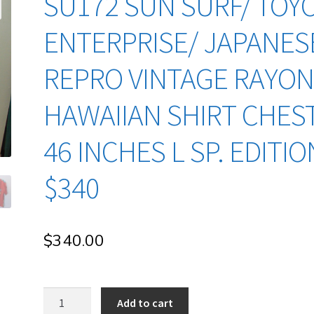
SU172 SUN SURF/ TOY
ENTERPRISE/ JAPANES
REPRO VINTAGE RAYO
HAWAIIAN SHIRT CHES
46 INCHES L SP. EDITIO
$340
$
340.00
su172
Add to cart
Sun