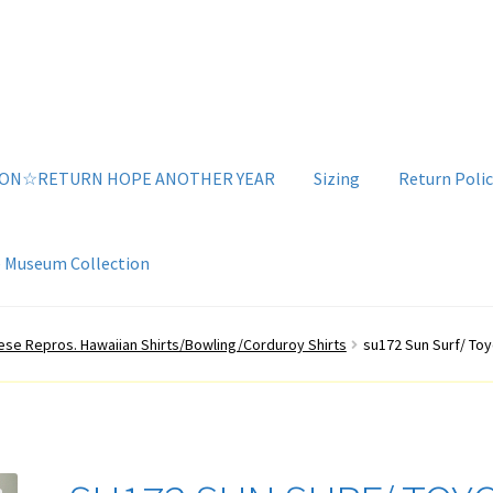
ION☆RETURN HOPE ANOTHER YEAR
Sizing
Return Polic
e Museum Collection
g
Sizing
Vintage Clothing Shop
YouTube Videos
se Repros. Hawaiian Shirts/Bowling/Corduroy Shirts
su172 Sun Surf/ To