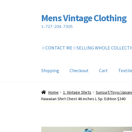
Mens Vintage Clothing
Skip
Skip
to
to
1-727-204-7305
navigation
content
☆CONTACT ME☆SELLING WHOLE COLLECT
Shipping
Checkout
Cart
Textil
Home
Cart
My account
Return Policy
Shippin
Home
1. Vintage Shirts
Sunsurf/Toyo/Japane
Hawaiian Shirt Chest 46 inches L Sp. Edition $340