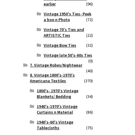
earlier
(96)
Vintage 1950's Ties- Peek
a boo n Photo
(72)
Vintage 70's Ties and
ARTISTIC Ties
(22)
Vintage Bow Ties
(32)
Vintage late 50's-60s Ties
(0)
7. Vintage Robes/Nightwear
(40)
8. Vintage 1800's-1970's
Americana Textiles
(370)
1800's- 1970's Vintage
Blankets/ Bedding
(34)
1940's-1970's Vintage
Curtains n Material
(86)
1940's-60's Vintage
Tablecloths
(75)