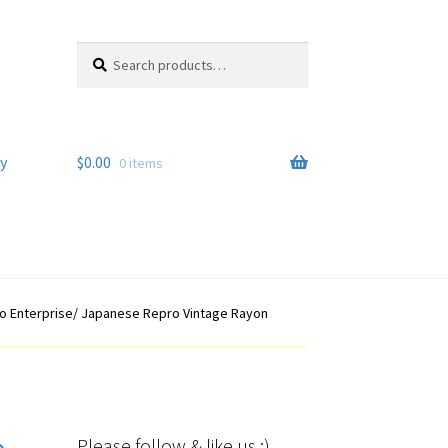
Search
Search
for:
y
$
0.00
0 items
yo Enterprise/ Japanese Repro Vintage Rayon
Please follow & like us :)