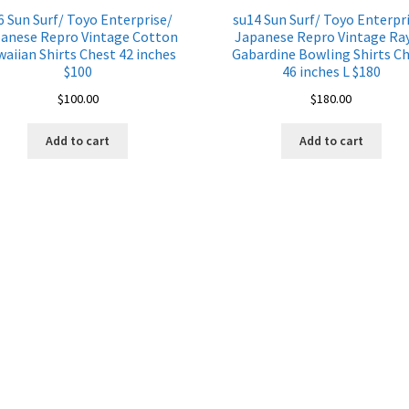
6 Sun Surf/ Toyo Enterprise/
su14 Sun Surf/ Toyo Enterpr
anese Repro Vintage Cotton
Japanese Repro Vintage Ra
aiian Shirts Chest 42 inches
Gabardine Bowling Shirts C
$100
46 inches L $180
$
100.00
$
180.00
Add to cart
Add to cart