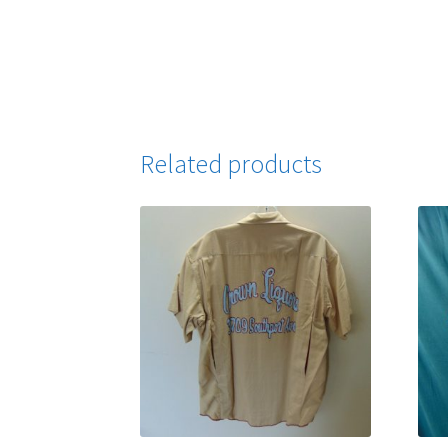
Related products