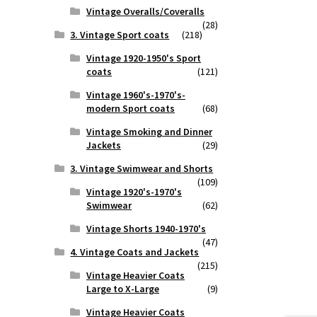
Vintage Overalls/Coveralls
(28)
3. Vintage Sport coats
(218)
Vintage 1920-1950's Sport
coats
(121)
Vintage 1960's-1970's-
modern Sport coats
(68)
Vintage Smoking and Dinner
Jackets
(29)
3. Vintage Swimwear and Shorts
(109)
Vintage 1920's-1970's
Swimwear
(62)
Vintage Shorts 1940-1970's
(47)
4. Vintage Coats and Jackets
(215)
Vintage Heavier Coats
Large to X-Large
(9)
Vintage Heavier Coats