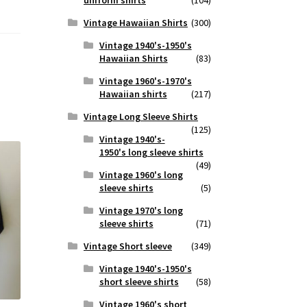
Vintage Hawaiian Shirts
(300)
Vintage 1940's-1950's
Hawaiian Shirts
(83)
Vintage 1960's-1970's
Hawaiian shirts
(217)
Vintage Long Sleeve Shirts
(125)
Vintage 1940's-
1950's long sleeve shirts
(49)
Vintage 1960's long
sleeve shirts
(5)
Vintage 1970's long
sleeve shirts
(71)
Vintage Short sleeve
(349)
Vintage 1940's-1950's
short sleeve shirts
(58)
Vintage 1960's short