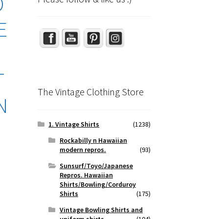
O
Set Youtube Channel ID
E
N
T
The Vintage Clothing Store
N
1. Vintage Shirts
(1238)
Rockabilly n Hawaiian
modern repros.
(93)
Sunsurf/Toyo/Japanese
Repros. Hawaiian
Shirts/Bowling/Corduroy
Shirts
(175)
Vintage Bowling Shirts and
uniform shirts
(104)