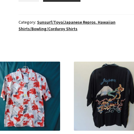
Surf/
Toyo
Enterprise/
Category:
Sunsurf/Toyo/Japanese Repros. Hawaiian
Shirts/Bowling/Corduroy Shirts
Japanese
Repro
Vintage
Rayon
Hawaiian
Shirt
Chest
46
inches
L
Sp.
Edition
$340
quantity