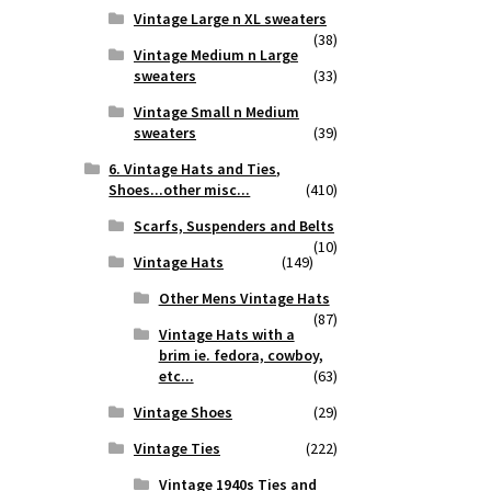
Vintage Large n XL sweaters
(38)
Vintage Medium n Large
sweaters
(33)
Vintage Small n Medium
sweaters
(39)
6. Vintage Hats and Ties,
Shoes...other misc...
(410)
Scarfs, Suspenders and Belts
(10)
Vintage Hats
(149)
Other Mens Vintage Hats
(87)
Vintage Hats with a
brim ie. fedora, cowboy,
etc...
(63)
Vintage Shoes
(29)
Vintage Ties
(222)
Vintage 1940s Ties and