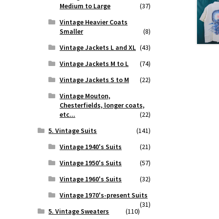
Medium to Large
(37)
Vintage Heavier Coats
Smaller
(8)
Vintage Jackets L and XL
(43)
Vintage Jackets M to L
(74)
Vintage Jackets S to M
(22)
Vintage Mouton,
Chesterfields, longer coats,
etc...
(22)
5. Vintage Suits
(141)
Vintage 1940's Suits
(21)
Vintage 1950's Suits
(57)
Vintage 1960's Suits
(32)
Vintage 1970's-present Suits
(31)
5. Vintage Sweaters
(110)