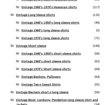
Vintage 1960's-1970's Hawaiian shirts
(217)
Vintage Long Sleeve Shirts
(125)
Vintage 1940's-1950's long sleeve shirts
(49)
Vintage 1960's long sleeve shirts
(5)
Vintage 1970's long sleeve shirts
(71)
Vintage Short sleeve
(349)
Vintage 1940's-1950's short sleeve shirts
(58)
Vintage 1960's short sleeve shirts
(83)
Vintage 1970's Short sleeve shirts
(69)
Vintage Banlons, Pullovers
(84)
Vintage Tee n Sweat Shirts
(55)
Vintage Western short n long sleeve
(58)
Vintage Wool, Corduroy, Pendelton long sleeve shirt and
Jackets
(34)