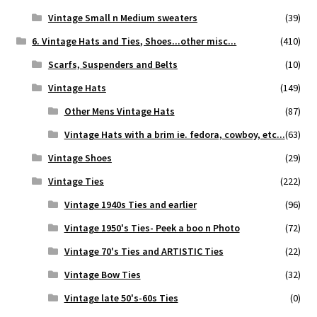
Vintage Small n Medium sweaters
(39)
6. Vintage Hats and Ties, Shoes...other misc...
(410)
Scarfs, Suspenders and Belts
(10)
Vintage Hats
(149)
Other Mens Vintage Hats
(87)
Vintage Hats with a brim ie. fedora, cowboy, etc...
(63)
Vintage Shoes
(29)
Vintage Ties
(222)
Vintage 1940s Ties and earlier
(96)
Vintage 1950's Ties- Peek a boo n Photo
(72)
Vintage 70's Ties and ARTISTIC Ties
(22)
Vintage Bow Ties
(32)
Vintage late 50's-60s Ties
(0)