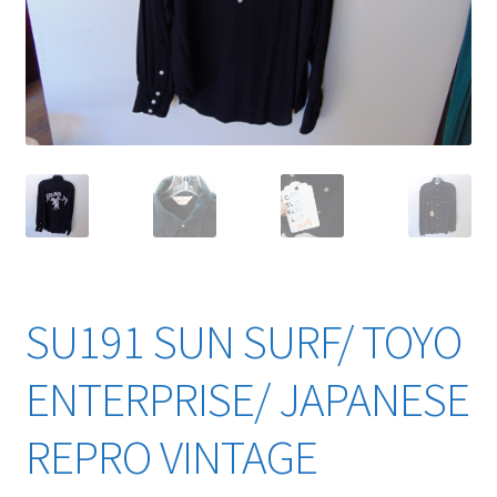
YouTube Videos
SU191 SUN SURF/ TOYO
ENTERPRISE/ JAPANESE
REPRO VINTAGE