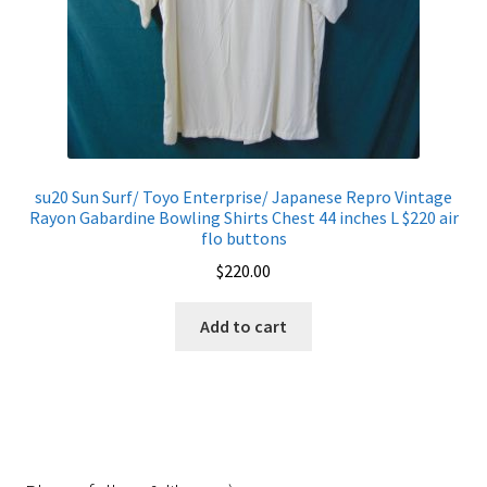
su20 Sun Surf/ Toyo Enterprise/ Japanese Repro Vintage
Rayon Gabardine Bowling Shirts Chest 44 inches L $220 air
flo buttons
$
220.00
Add to cart