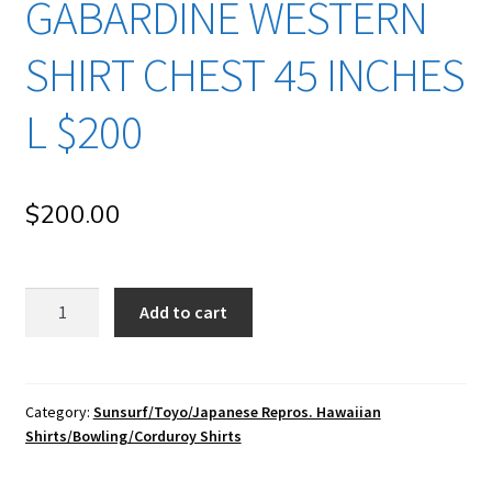
GABARDINE WESTERN
SHIRT CHEST 45 INCHES
L $200
$
200.00
su191
Add to cart
Sun
Surf/
Toyo
Enterprise/
Category:
Sunsurf/Toyo/Japanese Repros. Hawaiian
Shirts/Bowling/Corduroy Shirts
Japanese
Repro
Vintage