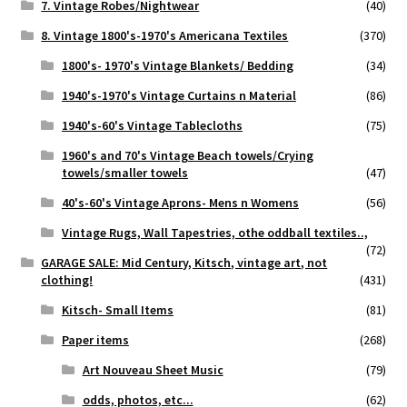
7. Vintage Robes/Nightwear
(40)
8. Vintage 1800's-1970's Americana Textiles
(370)
1800's- 1970's Vintage Blankets/ Bedding
(34)
1940's-1970's Vintage Curtains n Material
(86)
1940's-60's Vintage Tablecloths
(75)
1960's and 70's Vintage Beach towels/Crying
towels/smaller towels
(47)
40's-60's Vintage Aprons- Mens n Womens
(56)
Vintage Rugs, Wall Tapestries, othe oddball textiles..,
(72)
GARAGE SALE: Mid Century, Kitsch, vintage art, not
clothing!
(431)
Kitsch- Small Items
(81)
Paper items
(268)
Art Nouveau Sheet Music
(79)
odds, photos, etc...
(62)