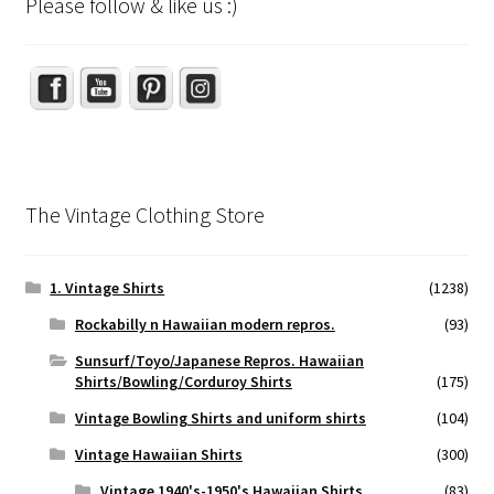
Please follow & like us :)
Set Youtube Channel ID
The Vintage Clothing Store
1. Vintage Shirts
(1238)
Rockabilly n Hawaiian modern repros.
(93)
Sunsurf/Toyo/Japanese Repros. Hawaiian
Shirts/Bowling/Corduroy Shirts
(175)
Vintage Bowling Shirts and uniform shirts
(104)
Vintage Hawaiian Shirts
(300)
Vintage 1940's-1950's Hawaiian Shirts
(83)