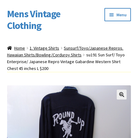
Mens Vintage
Skip
Skip
Menu
to
to
Clothing
navigation
content
Home
Home
1. Vintage Shirts
Sunsurf/Toyo/Japanese Repros.
Hawaiian Shirts/Bowling/Corduroy Shirts
su191 Sun Surf/ Toyo
Cart
Enterprise/ Japanese Repro Vintage Gabardine Western Shirt
Chest 45 inches L $200
My account
Return Policy
Shipping
Sizing
Vintage Clothing Shop