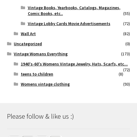
Vintage Books, Yearbooks, Catalogs, Magazines,
Comic Books, etc..
(55)
Vintage Lobby Cards Movie Advertisements
(72)
Wall Art
(82)
Uncategorized
(0)
Vintage Womans Everything
(173)
1940's-60's Womens Vintage Jewelry, Hats, Scarfs, etc...
(72)
teens to children
(8)
Womens vintage clothing
(93)
Please follow & like us :)
Set Youtube Channel ID