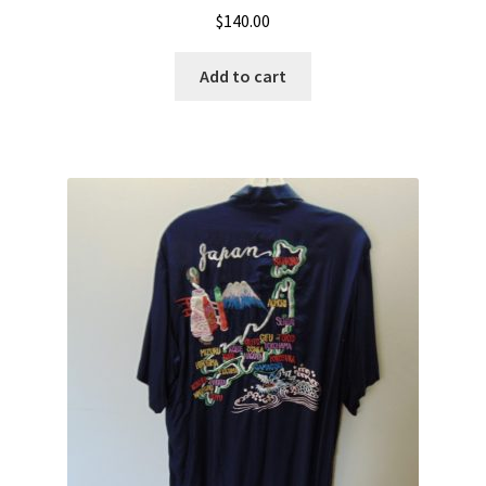
$
140.00
Add to cart