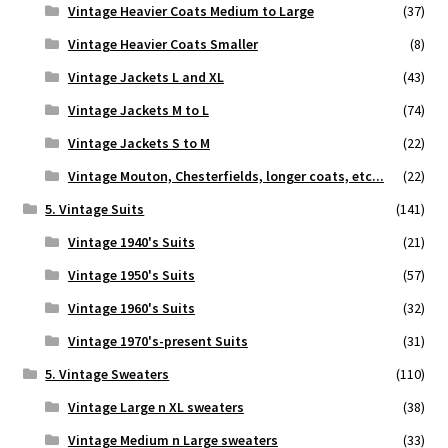
Vintage Heavier Coats Medium to Large
(37)
Vintage Heavier Coats Smaller
(8)
Vintage Jackets L and XL
(43)
Vintage Jackets M to L
(74)
Vintage Jackets S to M
(22)
Vintage Mouton, Chesterfields, longer coats, etc...
(22)
5. Vintage Suits
(141)
Vintage 1940's Suits
(21)
Vintage 1950's Suits
(57)
Vintage 1960's Suits
(32)
Vintage 1970's-present Suits
(31)
5. Vintage Sweaters
(110)
Vintage Large n XL sweaters
(38)
Vintage Medium n Large sweaters
(33)