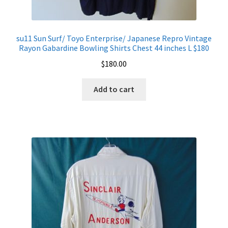
su11 Sun Surf/ Toyo Enterprise/ Japanese Repro Vintage
Rayon Gabardine Bowling Shirts Chest 44 inches L $180
$
180.00
Add to cart