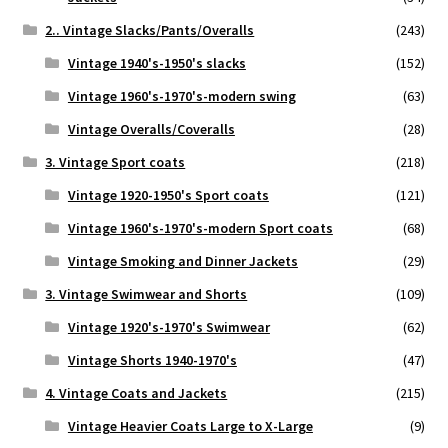
2.. Vintage Slacks/Pants/Overalls
(243)
Vintage 1940's-1950's slacks
(152)
Vintage 1960's-1970's-modern swing
(63)
Vintage Overalls/Coveralls
(28)
3. Vintage Sport coats
(218)
Vintage 1920-1950's Sport coats
(121)
Vintage 1960's-1970's-modern Sport coats
(68)
Vintage Smoking and Dinner Jackets
(29)
3. Vintage Swimwear and Shorts
(109)
Vintage 1920's-1970's Swimwear
(62)
Vintage Shorts 1940-1970's
(47)
4. Vintage Coats and Jackets
(215)
Vintage Heavier Coats Large to X-Large
(9)