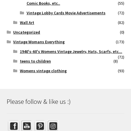
Comic Books, etc..
(55)
Vintage Lobby Cards Movie Advertisements
(72)
Wall Art
(82)
Uncategorized
(0)
Vintage Womans Everything
(173)
1940's-60's Womens Vintage Jewelry, Hats, Scarfs, etc...
(72)
teens to children
(8)
Womens vintage clothing
(93)
Please follow & like us :)
Set Youtube Channel ID