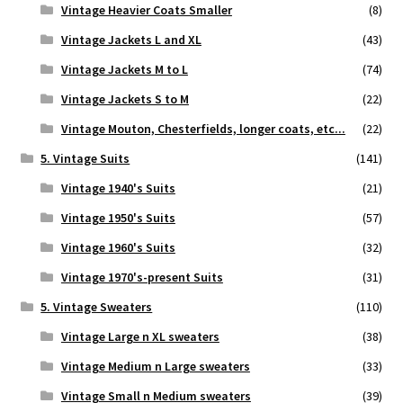
Vintage Heavier Coats Smaller
(8)
Vintage Jackets L and XL
(43)
Vintage Jackets M to L
(74)
Vintage Jackets S to M
(22)
Vintage Mouton, Chesterfields, longer coats, etc...
(22)
5. Vintage Suits
(141)
Vintage 1940's Suits
(21)
Vintage 1950's Suits
(57)
Vintage 1960's Suits
(32)
Vintage 1970's-present Suits
(31)
5. Vintage Sweaters
(110)
Vintage Large n XL sweaters
(38)
Vintage Medium n Large sweaters
(33)
Vintage Small n Medium sweaters
(39)