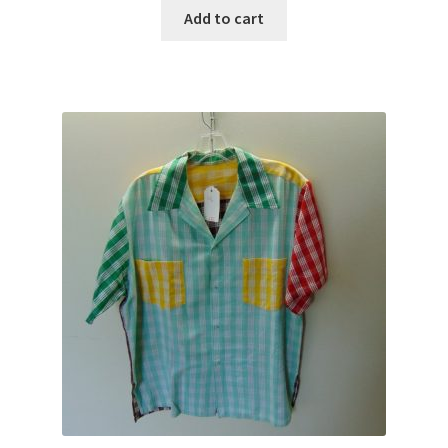
Add to cart