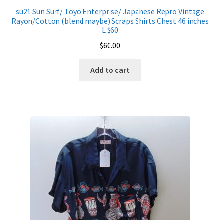
su21 Sun Surf/ Toyo Enterprise/ Japanese Repro Vintage
Rayon/Cotton (blend maybe) Scraps Shirts Chest 46 inches
L $60
$
60.00
Add to cart