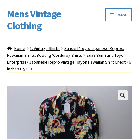
Mens Vintage
Skip
Skip
Menu
to
to
Clothing
navigation
content
Home
Home
1. Vintage Shirts
Sunsurf/Toyo/Japanese Repros.
Hawaiian Shirts/Bowling/Corduroy Shirts
su58 Sun Surf/ Toyo
Cart
Enterprise/ Japanese Repro Vintage Rayon Hawaiian Shirt Chest 46
inches L $200
My account
Return Policy
Shipping
Sizing
Vintage Clothing Shop