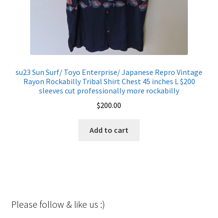
su23 Sun Surf/ Toyo Enterprise/ Japanese Repro Vintage
Rayon Rockabilly Tribal Shirt Chest 45 inches L $200
sleeves cut professionally more rockabilly
$
200.00
Add to cart
Please follow & like us :)
Set Youtube Channel ID