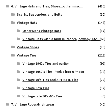
6. Vintage Hats and Ties, Shoes...other misc...
(410)
Scarfs, Suspenders and Belts
(10)
Vintage Hats
(149)
Other Mens Vintage Hats
(87)
Vintage Hats with a brim ie. fedora, cowboy, etc...
(63)
Vintage Shoes
(29)
Vintage Ties
(222)
Vintage 1940s Ties and earlier
(96)
Vintage 1950's Ties- Peek a boo n Photo
(72)
Vintage 70's Ties and ARTISTIC Ties
(22)
Vintage Bow Ties
(32)
Vintage late 50's-60s Ties
(0)
7. Vintage Robes/Nightwear
(40)