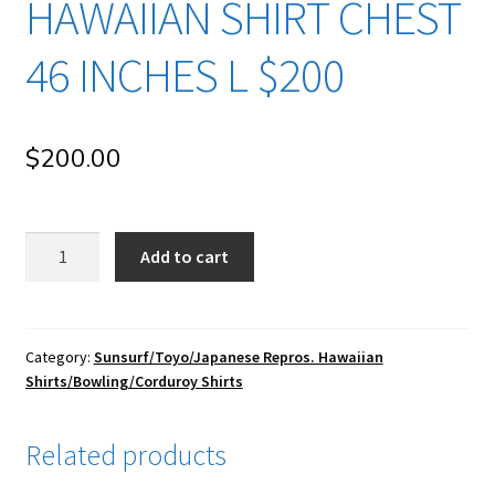
HAWAIIAN SHIRT CHEST
46 INCHES L $200
$
200.00
su58
Add to cart
Sun
Surf/
Toyo
Enterprise/
Category:
Sunsurf/Toyo/Japanese Repros. Hawaiian
Shirts/Bowling/Corduroy Shirts
Japanese
Repro
Vintage
Related products
Rayon
Hawaiian