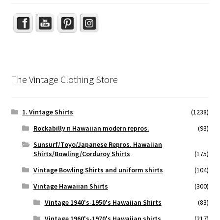
The Vintage Clothing Store
1. Vintage Shirts
(1238)
Rockabilly n Hawaiian modern repros.
(93)
Sunsurf/Toyo/Japanese Repros. Hawaiian
Shirts/Bowling/Corduroy Shirts
(175)
Vintage Bowling Shirts and uniform shirts
(104)
Vintage Hawaiian Shirts
(300)
Vintage 1940's-1950's Hawaiian Shirts
(83)
Vintage 1960's-1970's Hawaiian shirts
(217)