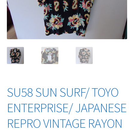
YouTube Videos
SU58 SUN SURF/ TOYO
ENTERPRISE/ JAPANESE
REPRO VINTAGE RAYON