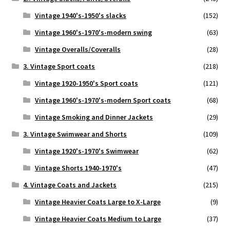
Vintage 1940's-1950's slacks
(152)
Vintage 1960's-1970's-modern swing
(63)
Vintage Overalls/Coveralls
(28)
3. Vintage Sport coats
(218)
Vintage 1920-1950's Sport coats
(121)
Vintage 1960's-1970's-modern Sport coats
(68)
Vintage Smoking and Dinner Jackets
(29)
3. Vintage Swimwear and Shorts
(109)
Vintage 1920's-1970's Swimwear
(62)
Vintage Shorts 1940-1970's
(47)
4. Vintage Coats and Jackets
(215)
Vintage Heavier Coats Large to X-Large
(9)
Vintage Heavier Coats Medium to Large
(37)