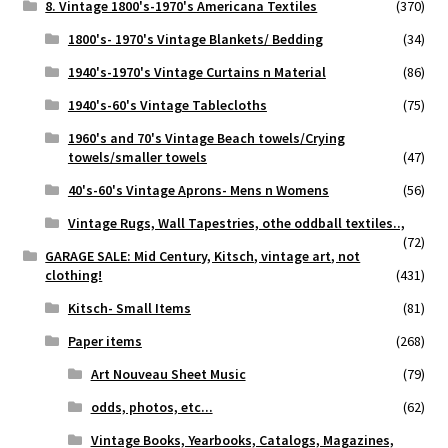
8. Vintage 1800's-1970's Americana Textiles
(370)
1800's- 1970's Vintage Blankets/ Bedding
(34)
1940's-1970's Vintage Curtains n Material
(86)
1940's-60's Vintage Tablecloths
(75)
1960's and 70's Vintage Beach towels/Crying
towels/smaller towels
(47)
40's-60's Vintage Aprons- Mens n Womens
(56)
Vintage Rugs, Wall Tapestries, othe oddball textiles..,
(72)
GARAGE SALE: Mid Century, Kitsch, vintage art, not
clothing!
(431)
Kitsch- Small Items
(81)
Paper items
(268)
Art Nouveau Sheet Music
(79)
odds, photos, etc...
(62)
Vintage Books, Yearbooks, Catalogs, Magazines,