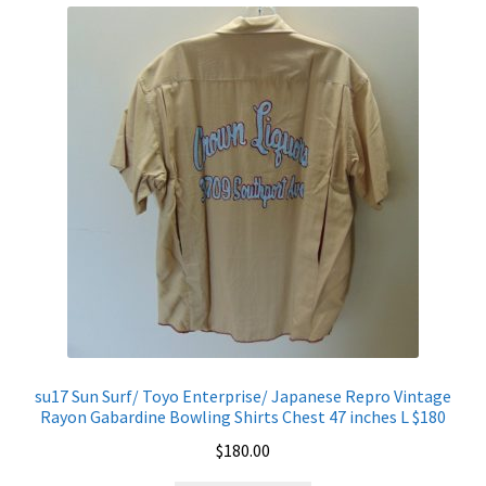
Shirt
Chest
46
inches
L
$200
quantity
su17 Sun Surf/ Toyo Enterprise/ Japanese Repro Vintage
Rayon Gabardine Bowling Shirts Chest 47 inches L $180
$
180.00