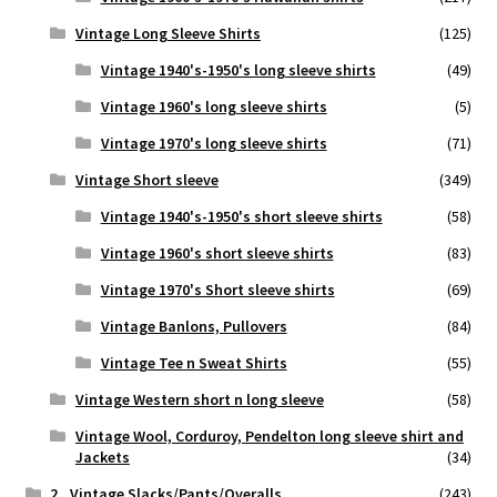
Vintage Long Sleeve Shirts
(125)
Vintage 1940's-1950's long sleeve shirts
(49)
Vintage 1960's long sleeve shirts
(5)
Vintage 1970's long sleeve shirts
(71)
Vintage Short sleeve
(349)
Vintage 1940's-1950's short sleeve shirts
(58)
Vintage 1960's short sleeve shirts
(83)
Vintage 1970's Short sleeve shirts
(69)
Vintage Banlons, Pullovers
(84)
Vintage Tee n Sweat Shirts
(55)
Vintage Western short n long sleeve
(58)
Vintage Wool, Corduroy, Pendelton long sleeve shirt and
Jackets
(34)
2.. Vintage Slacks/Pants/Overalls
(243)